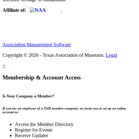
Affiliate of:
Association Management Software
Copyright © 2026 - Texas Association of Museums.
Legal
×
Membership & Account Access
Is Your Company a Member?
If you are an employee of a TAM member company, we invite you to set up an online
account to:
Access the Member Directory
Register for Events
Receive Updates