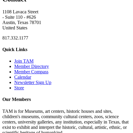
1108 Lavaca Street
- Suite 110 - #626
Austin, Texas 78701
United States
817.332.1177
Quick Links
Join TAM
Member Directory
Member Compass
Calendar
Newsletter Sign Up
Store
Our Members
TAM is for Museums, art centers, historic houses and sites,
children's museums, community cultural centers, zoos, science
centers, university galleries, any institution, especially in Texas, that
exist to exhibit and interpret the historic, cultural, artistic, ethnic, or
scientific heritage of humankind.