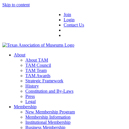
Skip to content
Join
Login
Contact Us
About
About TAM
TAM Council
TAM Team
TAM Awards
Strategic Framework
History
Constitution and By-Laws
Press
Legal
Membership
New Membership Program
Membership Information
Institutional Membership
Business Membership