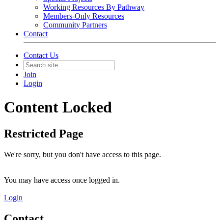
Working Resources By Pathway
Members-Only Resources
Community Partners
Contact
Contact Us
Join
Login
Content Locked
Restricted Page
We're sorry, but you don't have access to this page.
You may have access once logged in.
Login
Contact