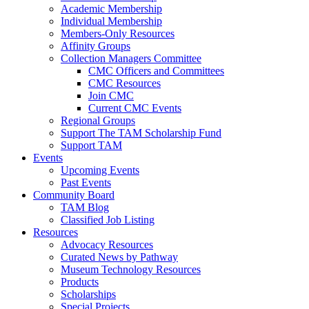
Academic Membership
Individual Membership
Members-Only Resources
Affinity Groups
Collection Managers Committee
CMC Officers and Committees
CMC Resources
Join CMC
Current CMC Events
Regional Groups
Support The TAM Scholarship Fund
Support TAM
Events
Upcoming Events
Past Events
Community Board
TAM Blog
Classified Job Listing
Resources
Advocacy Resources
Curated News by Pathway
Museum Technology Resources
Products
Scholarships
Special Projects