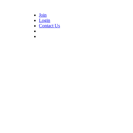
Join
Login
Contact Us