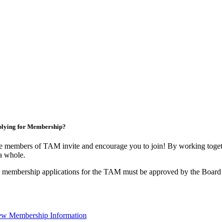
lying for Membership?
 members of TAM invite and encourage you to join! By working togeth
a whole.
 membership applications for the TAM must be approved by the Board 
ew Membership Information