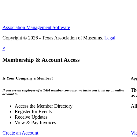
Association Management Software
Copyright © 2026 - Texas Association of Museums.
Legal
×
Membership & Account Access
Is Your Company a Member?
App
The
If you are an employee of a TAM member company, we invite you to set up an online
account to:
as 
Access the Member Directory
All
Register for Events
Receive Updates
View & Pay Invoices
Create an Account
Vi