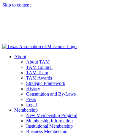
Skip to content
About
About TAM
TAM Council
TAM Team
TAM Awards
Strategic Framework
History
Constitution and By-Laws
Press
Legal
Membership
New Membership Program
Membership Information
Institutional Membership
Business Membership