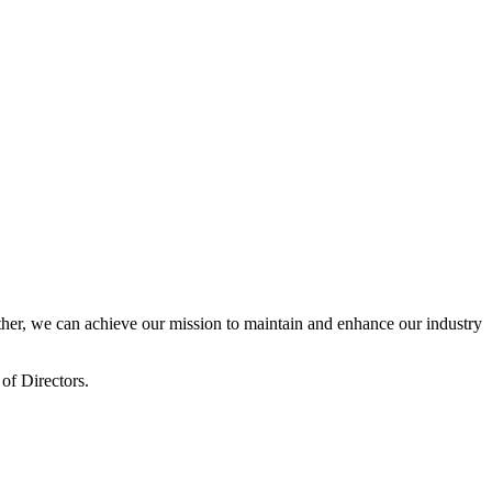
er, we can achieve our mission to maintain and enhance our industry
of Directors.