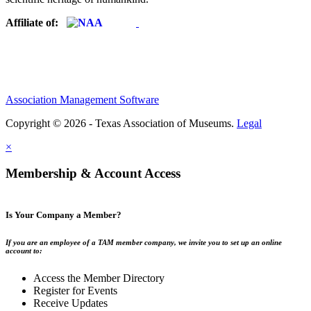
Affiliate of:
Association Management Software
Copyright © 2026 - Texas Association of Museums.
Legal
×
Membership & Account Access
Is Your Company a Member?
If you are an employee of a TAM member company, we invite you to set up an online
account to:
Access the Member Directory
Register for Events
Receive Updates