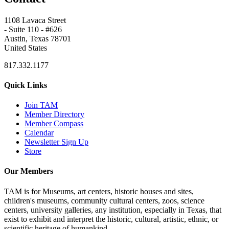
1108 Lavaca Street
- Suite 110 - #626
Austin, Texas 78701
United States
817.332.1177
Quick Links
Join TAM
Member Directory
Member Compass
Calendar
Newsletter Sign Up
Store
Our Members
TAM is for Museums, art centers, historic houses and sites,
children's museums, community cultural centers, zoos, science
centers, university galleries, any institution, especially in Texas, that
exist to exhibit and interpret the historic, cultural, artistic, ethnic, or
scientific heritage of humankind.