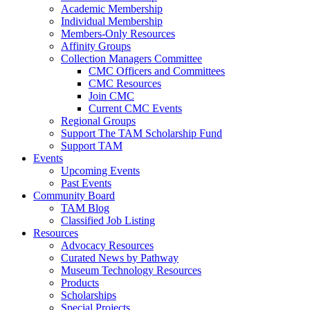
Academic Membership
Individual Membership
Members-Only Resources
Affinity Groups
Collection Managers Committee
CMC Officers and Committees
CMC Resources
Join CMC
Current CMC Events
Regional Groups
Support The TAM Scholarship Fund
Support TAM
Events
Upcoming Events
Past Events
Community Board
TAM Blog
Classified Job Listing
Resources
Advocacy Resources
Curated News by Pathway
Museum Technology Resources
Products
Scholarships
Special Projects