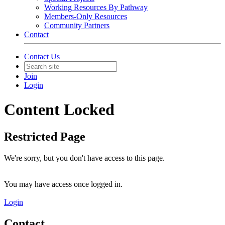
Working Resources By Pathway
Members-Only Resources
Community Partners
Contact
Contact Us
Join
Login
Content Locked
Restricted Page
We're sorry, but you don't have access to this page.
You may have access once logged in.
Login
Contact