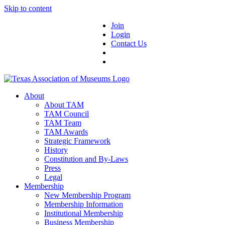
Skip to content
Join
Login
Contact Us
About
About TAM
TAM Council
TAM Team
TAM Awards
Strategic Framework
History
Constitution and By-Laws
Press
Legal
Membership
New Membership Program
Membership Information
Institutional Membership
Business Membership