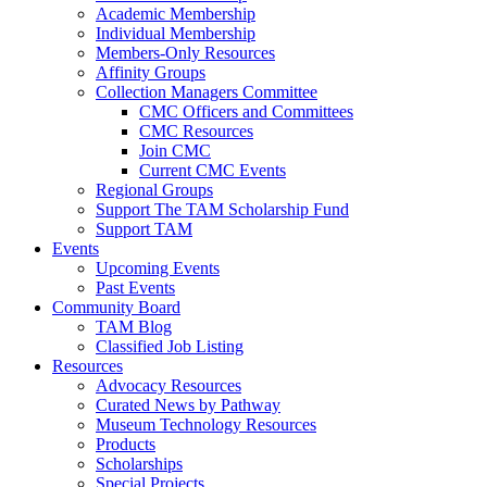
Academic Membership
Individual Membership
Members-Only Resources
Affinity Groups
Collection Managers Committee
CMC Officers and Committees
CMC Resources
Join CMC
Current CMC Events
Regional Groups
Support The TAM Scholarship Fund
Support TAM
Events
Upcoming Events
Past Events
Community Board
TAM Blog
Classified Job Listing
Resources
Advocacy Resources
Curated News by Pathway
Museum Technology Resources
Products
Scholarships
Special Projects