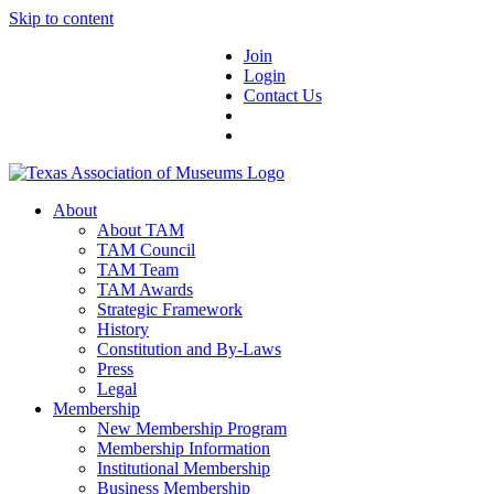
Skip to content
Join
Login
Contact Us
About
About TAM
TAM Council
TAM Team
TAM Awards
Strategic Framework
History
Constitution and By-Laws
Press
Legal
Membership
New Membership Program
Membership Information
Institutional Membership
Business Membership