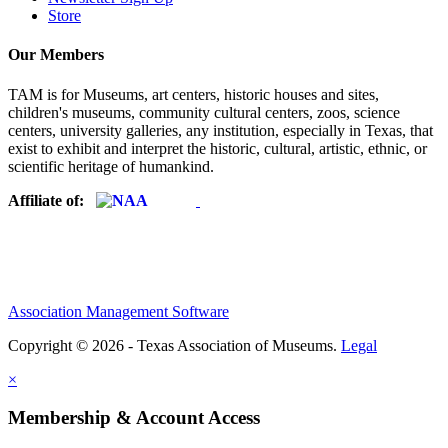
Store
Our Members
TAM is for Museums, art centers, historic houses and sites,
children's museums, community cultural centers, zoos, science
centers, university galleries, any institution, especially in Texas, that
exist to exhibit and interpret the historic, cultural, artistic, ethnic, or
scientific heritage of humankind.
Affiliate of:
Association Management Software
Copyright © 2026 - Texas Association of Museums.
Legal
×
Membership & Account Access