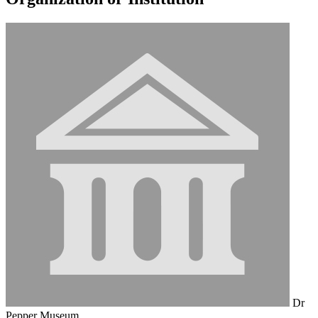
Dr
Pepper Museum