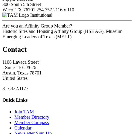
300 South 5th Street
Waco, TX 76701
254.757.2116 x 110
Institutional
Are you an Affinity Group Member?
Historic Sites and Housing Affinity Group (HSHAG), Museum
Emerging Leaders of Texas (MELT)
Contact
1108 Lavaca Street
- Suite 110 - #626
Austin, Texas 78701
United States
817.332.1177
Quick Links
Join TAM
Member Directory
Member Compass
Calendar
Newsletter Sign Up