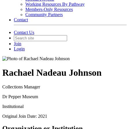
Working Resources By Pathway
Members-Only Resources
Community Partners
Contact
Contact Us
Join
Login
Rachael Nadeau Johnson
Collections Manager
Dr Pepper Museum
Institutional
Original Join Date: 2021
Organization or Institution