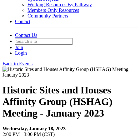
Working Resources By Pathway
Members-Only Resources
Community Partners
Contact
Contact Us
Join
Login
Back to Events
Historic Sites and Houses
Affinity Group (HSHAG)
Meeting - January 2023
Wednesday, January 18, 2023
2:00 PM - 3:00 PM (CST)