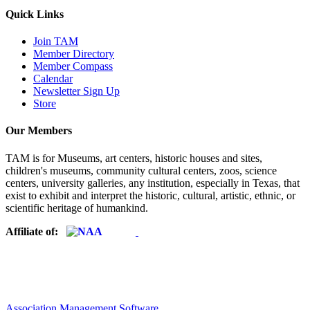
Quick Links
Join TAM
Member Directory
Member Compass
Calendar
Newsletter Sign Up
Store
Our Members
TAM is for Museums, art centers, historic houses and sites,
children's museums, community cultural centers, zoos, science
centers, university galleries, any institution, especially in Texas, that
exist to exhibit and interpret the historic, cultural, artistic, ethnic, or
scientific heritage of humankind.
Affiliate of:
Association Management Software