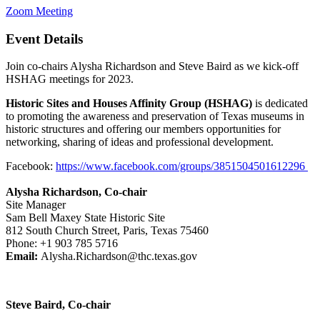
Zoom Meeting
Event Details
Join co-chairs Alysha Richardson and Steve Baird as we kick-off
HSHAG meetings for 2023.
Historic Sites and Houses Affinity Group (HSHAG)
is dedicated
to promoting the awareness and preservation of Texas museums in
historic structures and offering our members opportunities for
networking, sharing of ideas and professional development.
Facebook:
https://www.facebook.com/groups/3851504501612296
Alysha Richardson, Co-chair
Site Manager
Sam Bell Maxey State Historic Site
812 South Church Street, Paris, Texas 75460
Phone: +1 903 785 5716
Email:
Alysha.Richardson@thc.texas.gov
Steve Baird, Co-chair