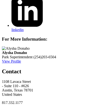
linkedin
For More Information:
Alysha Donaho
Park Superintendent
(254)203-6504
View Profile
Contact
1108 Lavaca Street
- Suite 110 - #626
Austin, Texas 78701
United States
817.332.1177