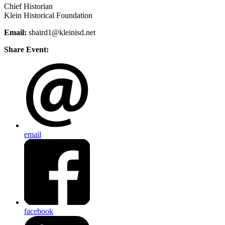
Chief Historian
Klein Historical Foundation
Email:
sbaird1@kleinisd.net
Share Event:
email
facebook