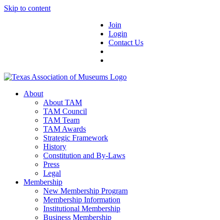
Skip to content
Join
Login
Contact Us
About
About TAM
TAM Council
TAM Team
TAM Awards
Strategic Framework
History
Constitution and By-Laws
Press
Legal
Membership
New Membership Program
Membership Information
Institutional Membership
Business Membership