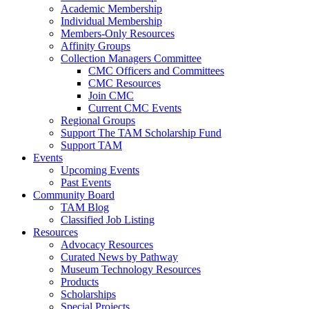
Academic Membership
Individual Membership
Members-Only Resources
Affinity Groups
Collection Managers Committee
CMC Officers and Committees
CMC Resources
Join CMC
Current CMC Events
Regional Groups
Support The TAM Scholarship Fund
Support TAM
Events
Upcoming Events
Past Events
Community Board
TAM Blog
Classified Job Listing
Resources
Advocacy Resources
Curated News by Pathway
Museum Technology Resources
Products
Scholarships
Special Projects