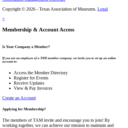
Copyright © 2026 - Texas Association of Museums.
Legal
×
Membership & Account Access
Is Your Company a Member?
If you are an employee of a TAM member company, we invite you to set up an online
account to:
Access the Member Directory
Register for Events
Receive Updates
View & Pay Invoices
Create an Account
Applying for Membership?
The members of TAM invite and encourage you to join! By
working together, we can achieve our mission to maintain and