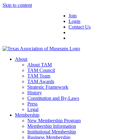
Skip to content
Join
Login
Contact Us
About
About TAM
TAM Council
TAM Team
TAM Awards
Strategic Framework
History
Constitution and By-Laws
Press
Legal
Membership
New Membership Program
Membership Information
Institutional Membership
Business Membership