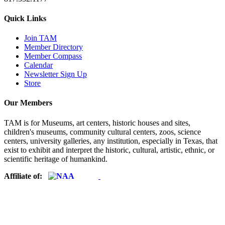
Quick Links
Join TAM
Member Directory
Member Compass
Calendar
Newsletter Sign Up
Store
Our Members
TAM is for Museums, art centers, historic houses and sites,
children's museums, community cultural centers, zoos, science
centers, university galleries, any institution, especially in Texas, that
exist to exhibit and interpret the historic, cultural, artistic, ethnic, or
scientific heritage of humankind.
Affiliate of: