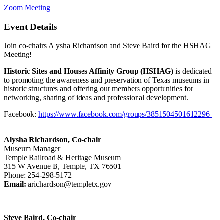
Zoom Meeting
Event Details
Join co-chairs Alysha Richardson and Steve Baird for the HSHAG
Meeting!
Historic Sites and Houses Affinity Group (HSHAG)
is dedicated
to promoting the awareness and preservation of Texas museums in
historic structures and offering our members opportunities for
networking, sharing of ideas and professional development.
Facebook:
https://www.facebook.com/groups/3851504501612296
Alysha Richardson, Co-chair
Museum Manager
Temple Railroad & Heritage Museum
315 W Avenue B, Temple, TX 76501
Phone: 254-298-5172
Email:
arichardson@templetx.gov
Steve Baird, Co-chair