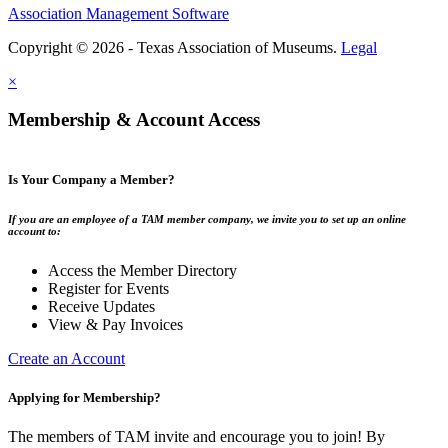
Association Management Software
Copyright © 2026 - Texas Association of Museums.
Legal
×
Membership & Account Access
Is Your Company a Member?
If you are an employee of a TAM member company, we invite you to set up an online
account to:
Access the Member Directory
Register for Events
Receive Updates
View & Pay Invoices
Create an Account
Applying for Membership?
The members of TAM invite and encourage you to join! By