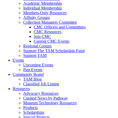
Academic Membership
Individual Membership
Members-Only Resources
Affinity Groups
Collection Managers Committee
CMC Officers and Committees
CMC Resources
Join CMC
Current CMC Events
Regional Groups
Support The TAM Scholarship Fund
Support TAM
Events
Upcoming Events
Past Events
Community Board
TAM Blog
Classified Job Listing
Resources
Advocacy Resources
Curated News by Pathway
Museum Technology Resources
Products
Scholarships
Special Projects