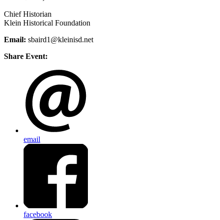
Chief Historian
Klein Historical Foundation
Email:
sbaird1@kleinisd.net
Share Event:
email
facebook