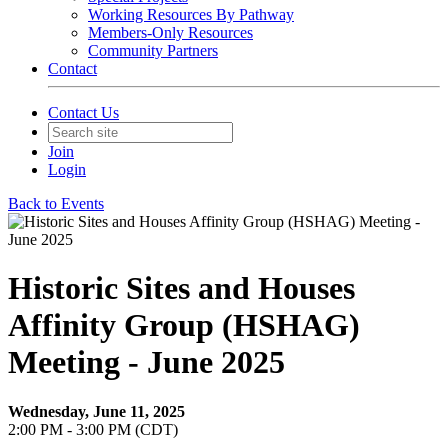
Working Resources By Pathway
Members-Only Resources
Community Partners
Contact
Contact Us
Join
Login
Back to Events
Historic Sites and Houses
Affinity Group (HSHAG)
Meeting - June 2025
Wednesday, June 11, 2025
2:00 PM - 3:00 PM (CDT)