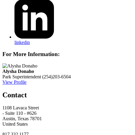
linkedin
For More Information:
Alysha Donaho
Park Superintendent
(254)203-6504
View Profile
Contact
1108 Lavaca Street
- Suite 110 - #626
Austin, Texas 78701
United States
817.332.1177