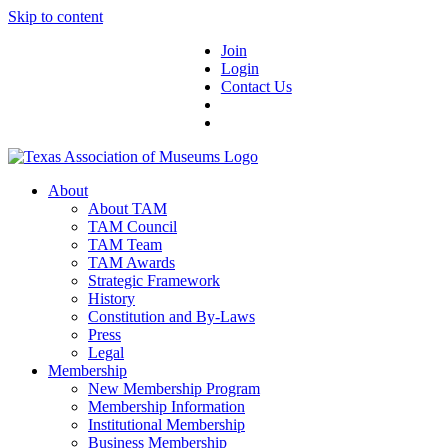
Skip to content
Join
Login
Contact Us
About
About TAM
TAM Council
TAM Team
TAM Awards
Strategic Framework
History
Constitution and By-Laws
Press
Legal
Membership
New Membership Program
Membership Information
Institutional Membership
Business Membership