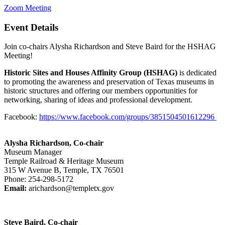
Zoom Meeting
Event Details
Join co-chairs Alysha Richardson and Steve Baird for the HSHAG
Meeting!
Historic Sites and Houses Affinity Group (HSHAG)
is dedicated
to promoting the awareness and preservation of Texas museums in
historic structures and offering our members opportunities for
networking, sharing of ideas and professional development.
Facebook:
https://www.facebook.com/groups/3851504501612296
Alysha Richardson, Co-chair
Museum Manager
Temple Railroad & Heritage Museum
315 W Avenue B, Temple, TX 76501
Phone: 254-298-5172
Email:
arichardson@templetx.gov
Steve Baird, Co-chair