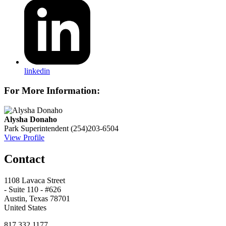
linkedin
For More Information:
Alysha Donaho
Park Superintendent
(254)203-6504
View Profile
Contact
1108 Lavaca Street
- Suite 110 - #626
Austin, Texas 78701
United States
817.332.1177