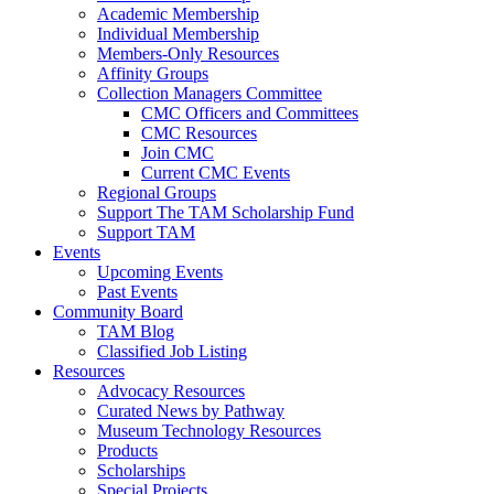
Academic Membership
Individual Membership
Members-Only Resources
Affinity Groups
Collection Managers Committee
CMC Officers and Committees
CMC Resources
Join CMC
Current CMC Events
Regional Groups
Support The TAM Scholarship Fund
Support TAM
Events
Upcoming Events
Past Events
Community Board
TAM Blog
Classified Job Listing
Resources
Advocacy Resources
Curated News by Pathway
Museum Technology Resources
Products
Scholarships
Special Projects