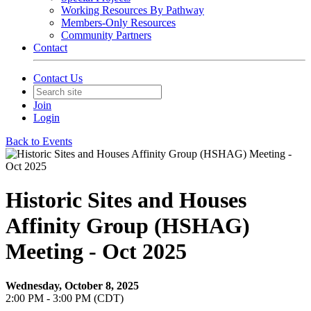
Working Resources By Pathway
Members-Only Resources
Community Partners
Contact
Contact Us
Join
Login
Back to Events
Historic Sites and Houses
Affinity Group (HSHAG)
Meeting - Oct 2025
Wednesday, October 8, 2025
2:00 PM - 3:00 PM (CDT)