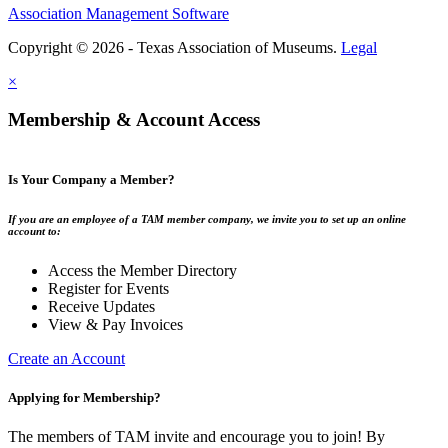
Association Management Software
Copyright © 2026 - Texas Association of Museums.
Legal
×
Membership & Account Access
Is Your Company a Member?
If you are an employee of a TAM member company, we invite you to set up an online
account to:
Access the Member Directory
Register for Events
Receive Updates
View & Pay Invoices
Create an Account
Applying for Membership?
The members of TAM invite and encourage you to join! By