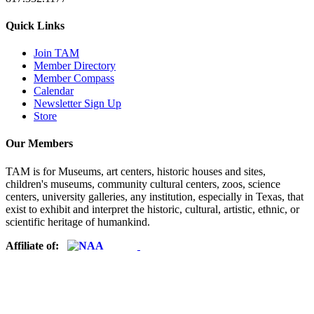
Quick Links
Join TAM
Member Directory
Member Compass
Calendar
Newsletter Sign Up
Store
Our Members
TAM is for Museums, art centers, historic houses and sites,
children's museums, community cultural centers, zoos, science
centers, university galleries, any institution, especially in Texas, that
exist to exhibit and interpret the historic, cultural, artistic, ethnic, or
scientific heritage of humankind.
Affiliate of: