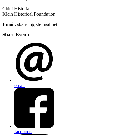
Chief Historian
Klein Historical Foundation
Email:
sbaird1@kleinisd.net
Share Event:
email
facebook