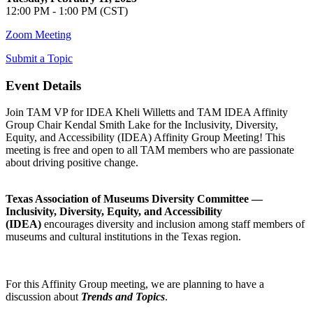
12:00 PM - 1:00 PM (CST)
Zoom Meeting
Submit a Topic
Event Details
Join TAM VP for IDEA Kheli Willetts and TAM IDEA Affinity
Group Chair Kendal Smith Lake for the Inclusivity, Diversity,
Equity, and Accessibility (IDEA) Affinity Group Meeting! This
meeting is free and open to all TAM members who are passionate
about driving positive change.
Texas Association of Museums Diversity Committee —
Inclusivity, Diversity, Equity, and Accessibility
(IDEA)
encourages diversity and inclusion among staff members of
museums and cultural institutions in the Texas region.
For this Affinity Group meeting, we are planning to have a
discussion about
Trends and Topics
.