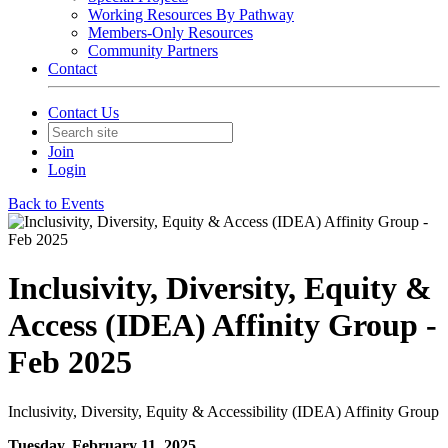
Working Resources By Pathway
Members-Only Resources
Community Partners
Contact
Contact Us
Join
Login
Back to Events
Inclusivity, Diversity, Equity &
Access (IDEA) Affinity Group -
Feb 2025
Inclusivity, Diversity, Equity & Accessibility (IDEA) Affinity Group
Tuesday, February 11, 2025