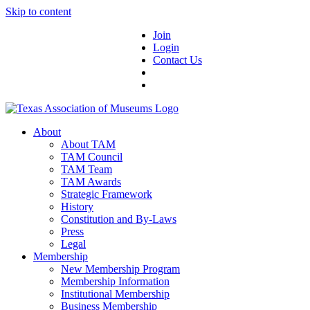
Skip to content
Join
Login
Contact Us
About
About TAM
TAM Council
TAM Team
TAM Awards
Strategic Framework
History
Constitution and By-Laws
Press
Legal
Membership
New Membership Program
Membership Information
Institutional Membership
Business Membership