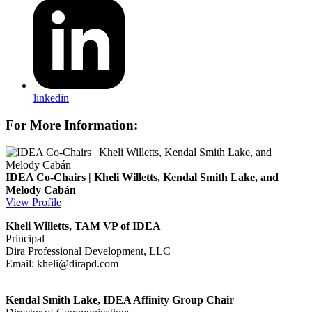
linkedin
For More Information:
IDEA Co-Chairs | Kheli Willetts, Kendal Smith Lake, and
Melody Cabán
View Profile
Kheli Willetts, TAM VP of IDEA
Principal
Dira Professional Development, LLC
Email:
kheli@dirapd.com
Kendal Smith Lake, IDEA Affinity Group Chair