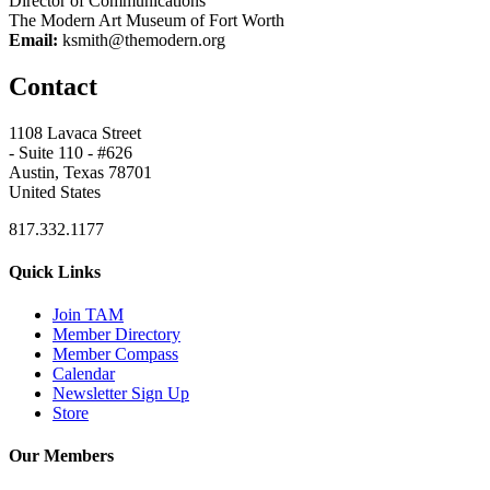
Director of Communications
The Modern Art Museum of Fort Worth
Email:
ksmith@themodern.org
Contact
1108 Lavaca Street
- Suite 110 - #626
Austin, Texas 78701
United States
817.332.1177
Quick Links
Join TAM
Member Directory
Member Compass
Calendar
Newsletter Sign Up
Store
Our Members