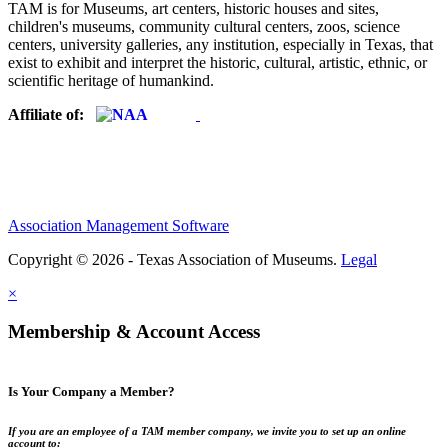
TAM is for Museums, art centers, historic houses and sites,
children's museums, community cultural centers, zoos, science
centers, university galleries, any institution, especially in Texas, that
exist to exhibit and interpret the historic, cultural, artistic, ethnic, or
scientific heritage of humankind.
Affiliate of:
Association Management Software
Copyright © 2026 - Texas Association of Museums.
Legal
×
Membership & Account Access
Is Your Company a Member?
If you are an employee of a TAM member company, we invite you to set up an online
account to: