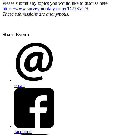
Please submit any topics you would like to discuss here:
https://www.surveymonkey.com/r/D25SVTS
These submissions are anonymous.
Share Event:
email
facebook