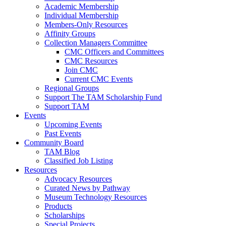
Academic Membership
Individual Membership
Members-Only Resources
Affinity Groups
Collection Managers Committee
CMC Officers and Committees
CMC Resources
Join CMC
Current CMC Events
Regional Groups
Support The TAM Scholarship Fund
Support TAM
Events
Upcoming Events
Past Events
Community Board
TAM Blog
Classified Job Listing
Resources
Advocacy Resources
Curated News by Pathway
Museum Technology Resources
Products
Scholarships
Special Projects