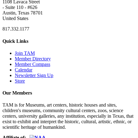
1108 Lavaca Street
- Suite 110 - #626
Austin, Texas 78701
United States
817.332.1177
Quick Links
Join TAM
Member Directory
Member Compass
Calendar
Newsletter Sign Up
Store
Our Members
TAM is for Museums, art centers, historic houses and sites,
children's museums, community cultural centers, zoos, science
centers, university galleries, any institution, especially in Texas, that
exist to exhibit and interpret the historic, cultural, artistic, ethnic, or
scientific heritage of humankind.
Affiliate of: