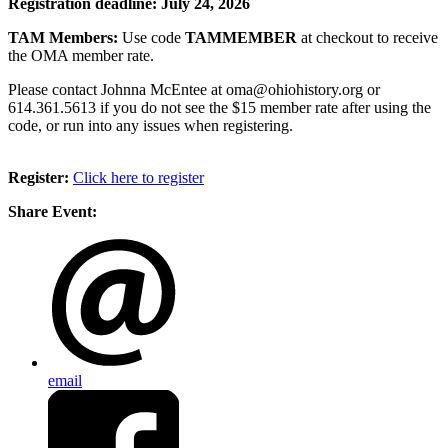
Registration deadline: July 24, 2026
TAM Members:
Use code
TAMMEMBER
at checkout to receive
the OMA member rate.
Please contact Johnna McEntee at oma@ohiohistory.org or
614.361.5613 if you do not see the $15 member rate after using the
code, or run into any issues when registering.
Register:
Click here to register
Share Event:
email