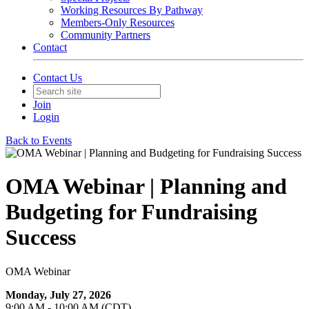
Working Resources By Pathway
Members-Only Resources
Community Partners
Contact
Contact Us
Join
Login
Back to Events
OMA Webinar | Planning and
Budgeting for Fundraising
Success
OMA Webinar
Monday, July 27, 2026
9:00 AM - 10:00 AM (CDT)