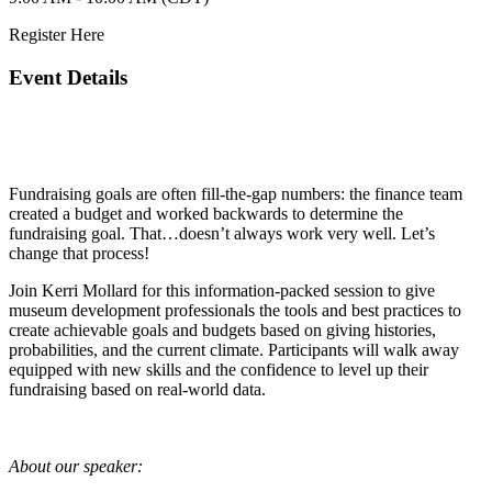
Register Here
Event Details
Fundraising goals are often fill-the-gap numbers: the finance team
created a budget and worked backwards to determine the
fundraising goal. That…doesn’t always work very well. Let’s
change that process!
Join Kerri Mollard for this information-packed session to give
museum development professionals the tools and best practices to
create achievable goals and budgets based on giving histories,
probabilities, and the current climate. Participants will walk away
equipped with new skills and the confidence to level up their
fundraising based on real-world data.
About our speaker: