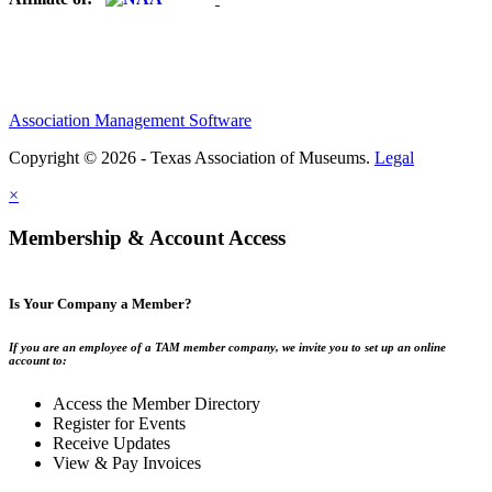
Association Management Software
Copyright © 2026 - Texas Association of Museums.
Legal
×
Membership & Account Access
Is Your Company a Member?
If you are an employee of a TAM member company, we invite you to set up an online
account to:
Access the Member Directory
Register for Events
Receive Updates
View & Pay Invoices