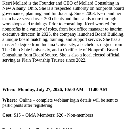
Kerri Mollard is the Founder and CEO of Mollard Consulting in
New Albany, Ohio. She is a respected authority on nonprofit board
governance, planning, and fundraising. Since 2003, Kerri and her
team have served over 200 clients and thousands more through
workshops and trainings. Prior to consulting, Kerri worked for
nonprofits in a variety of roles, from box office manager to interim
executive director. In 2025, the company launched Board Building,
a unique board matching, training, and support service. She has a
master’s degree from Indiana University, a bachelor’s degree from
The Ohio State University, and a Certificate of Nonprofit Board
Consulting from BoardSource. She is also a local elected official,
serving as Plain Township Trustee since 2022.
When: Monday, July 27, 2026, 10:00 AM – 11:00 AM
Where:
Online – complete webinar login details will be sent to
participants after registering
Cost:
$15 – OMA Members; $20 - Non-members