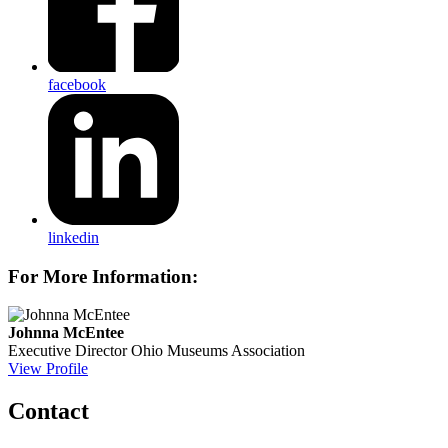
facebook
linkedin
For More Information:
Johnna McEntee
Executive Director
Ohio Museums Association
View Profile
Contact