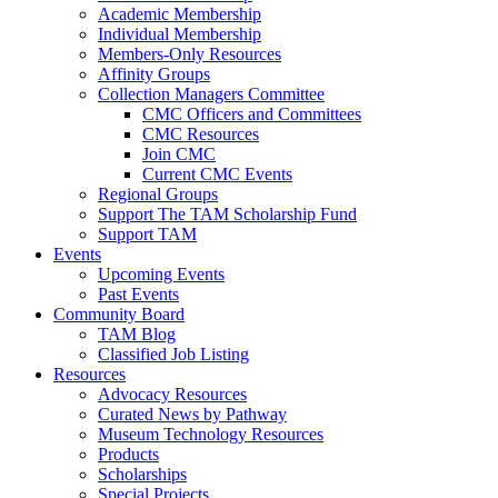
Academic Membership
Individual Membership
Members-Only Resources
Affinity Groups
Collection Managers Committee
CMC Officers and Committees
CMC Resources
Join CMC
Current CMC Events
Regional Groups
Support The TAM Scholarship Fund
Support TAM
Events
Upcoming Events
Past Events
Community Board
TAM Blog
Classified Job Listing
Resources
Advocacy Resources
Curated News by Pathway
Museum Technology Resources
Products
Scholarships
Special Projects