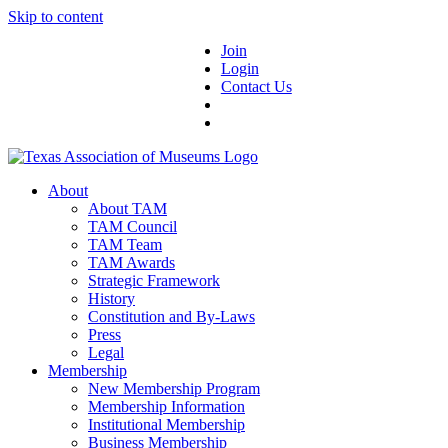
Skip to content
Join
Login
Contact Us
About
About TAM
TAM Council
TAM Team
TAM Awards
Strategic Framework
History
Constitution and By-Laws
Press
Legal
Membership
New Membership Program
Membership Information
Institutional Membership
Business Membership