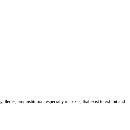
leries, any institution, especially in Texas, that exist to exhibit and