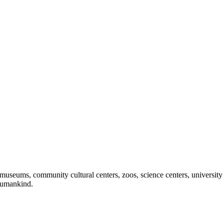
useums, community cultural centers, zoos, science centers, university gal
f humankind.