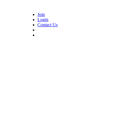
Join
Login
Contact Us