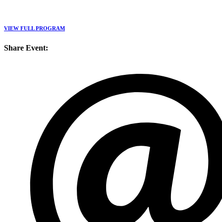
VIEW FULL PROGRAM
Share Event: