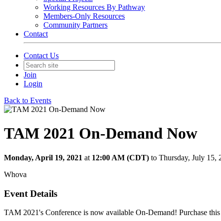
Working Resources By Pathway
Members-Only Resources
Community Partners
Contact
Contact Us
Join
Login
Back to Events
TAM 2021 On-Demand Now
Monday, April 19, 2021
at
12:00 AM (CDT)
to Thursday, July 15
Whova
Event Details
TAM 2021's Conference is now available On-Demand! Purchase this t