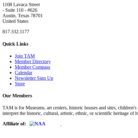
1108 Lavaca Street
- Suite 110 - #626
Austin, Texas 78701
United States
817.332.1177
Quick Links
Join TAM
Member Directory
Member Compass
Calendar
Newsletter Sign Up
Store
Our Members
TAM is for Museums, art centers, historic houses and sites, children's m
interpret the historic, cultural, artistic, ethnic, or scientific heritage o
Affiliate of: