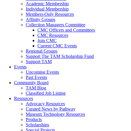
Academic Membership
Individual Membership
Members-Only Resources
Affinity Groups
Collection Managers Committee
CMC Officers and Committees
CMC Resources
Join CMC
Current CMC Events
Regional Groups
Support The TAM Scholarship Fund
Support TAM
Events
Upcoming Events
Past Events
Community Board
TAM Blog
Classified Job Listing
Resources
Advocacy Resources
Curated News by Pathway
Museum Technology Resources
Products
Scholarships
Special Projects