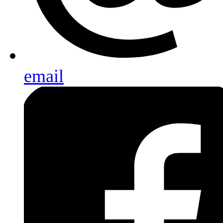
email