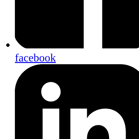
facebook