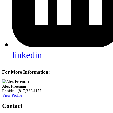
linkedin
For More Information:
Alex Freeman
President
(817)332-1177
View Profile
Contact