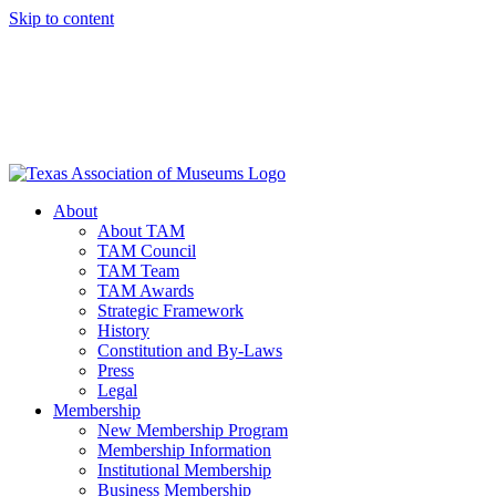
Skip to content
About
About TAM
TAM Council
TAM Team
TAM Awards
Strategic Framework
History
Constitution and By-Laws
Press
Legal
Membership
New Membership Program
Membership Information
Institutional Membership
Business Membership