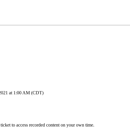
, 2021 at 1:00 AM (CDT)
icket to access recorded content on your own time.