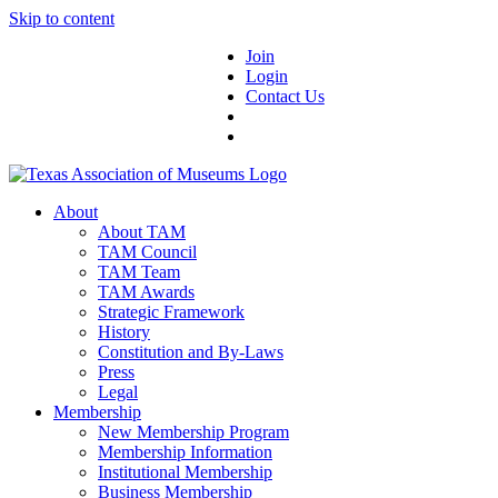
Skip to content
Join
Login
Contact Us
About
About TAM
TAM Council
TAM Team
TAM Awards
Strategic Framework
History
Constitution and By-Laws
Press
Legal
Membership
New Membership Program
Membership Information
Institutional Membership
Business Membership