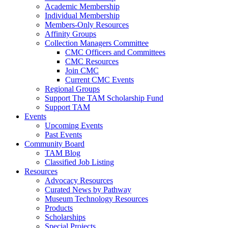
Academic Membership
Individual Membership
Members-Only Resources
Affinity Groups
Collection Managers Committee
CMC Officers and Committees
CMC Resources
Join CMC
Current CMC Events
Regional Groups
Support The TAM Scholarship Fund
Support TAM
Events
Upcoming Events
Past Events
Community Board
TAM Blog
Classified Job Listing
Resources
Advocacy Resources
Curated News by Pathway
Museum Technology Resources
Products
Scholarships
Special Projects