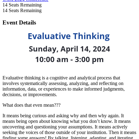
14
Seats Remaining
14
Seats Remaining
Event Details
Evaluative Thinking
Sunday, April 14, 2024
10:00 am - 3:00 pm
Evaluative thinking is a cognitive and analytical process that
involves systematically assessing, analyzing, and reflecting on
information, data, or experiences to make informed judgments,
decisions, or improvements.
What does that even mean???
It means being curious and asking why and then why again. It
means being open about knowing what you don’t know. It means
uncovering and questioning your assumptions. It means actively
seeking the voices of those outside of your institution. Then it means
finding some answers! By talking, listening, adapting, and iterating.