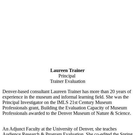
Laureen Trainer
Principal
Trainer Evaluation
Denver-based consultant Laureen Trainer has more than 20 years of
experience in the museum and informal learning field. She was the
Principal Investigator on the IMLS 21st Century Museum
Professionals grant, Building the Evaluation Capacity of Museum
Professionals awarded to the Denver Museum of Nature & Science.
An Adjunct Faculty at the University of Denver, she teaches
Audience Research & Program Evaluation. She co-edited the Spring