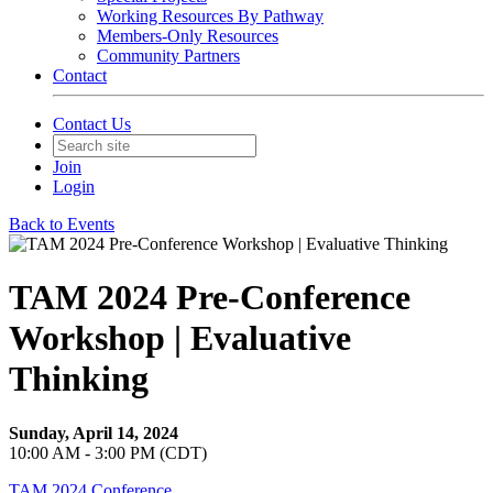
Working Resources By Pathway
Members-Only Resources
Community Partners
Contact
Contact Us
Join
Login
Back to Events
TAM 2024 Pre-Conference
Workshop | Evaluative
Thinking
Sunday, April 14, 2024
10:00 AM - 3:00 PM (CDT)
TAM 2024 Conference