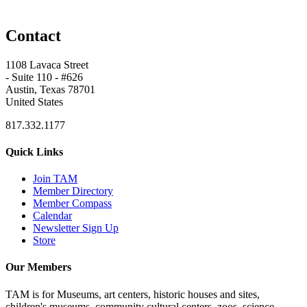
Contact
1108 Lavaca Street
- Suite 110 - #626
Austin, Texas 78701
United States
817.332.1177
Quick Links
Join TAM
Member Directory
Member Compass
Calendar
Newsletter Sign Up
Store
Our Members
TAM is for Museums, art centers, historic houses and sites,
children's museums, community cultural centers, zoos, science