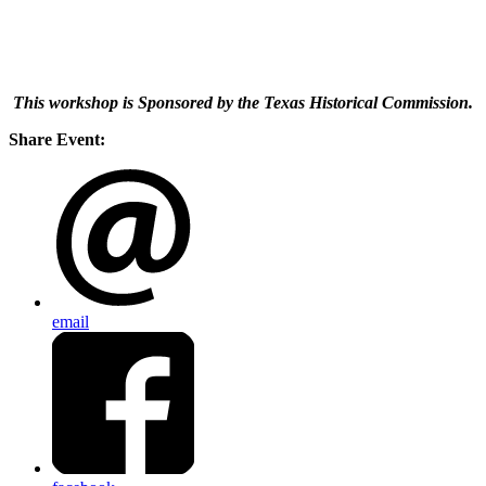
This workshop is Sponsored by the Texas Historical Commission.
Share Event:
email