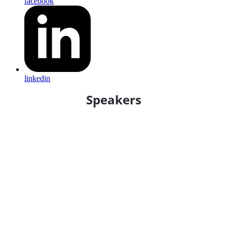
facebook
linkedin
Speakers