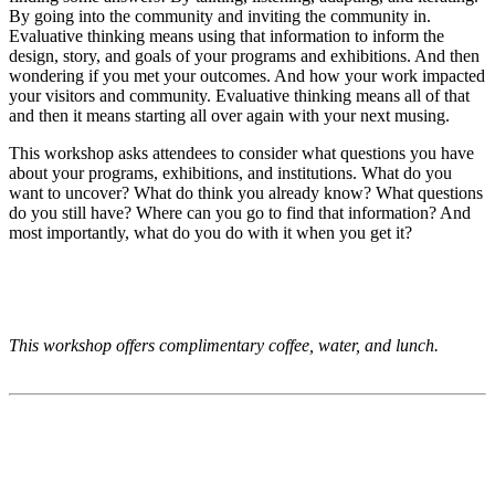
By going into the community and inviting the community in.
Evaluative thinking means using that information to inform the
design, story, and goals of your programs and exhibitions. And then
wondering if you met your outcomes. And how your work impacted
your visitors and community. Evaluative thinking means all of that
and then it means starting all over again with your next musing.
This workshop asks attendees to consider what questions you have
about your programs, exhibitions, and institutions. What do you
want to uncover? What do think you already know? What questions
do you still have? Where can you go to find that information? And
most importantly, what do you do with it when you get it?
This workshop offers complimentary coffee, water, and lunch.