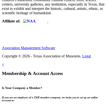
centers, university galleries, any institution, especially in Texas, that
exist to exhibit and interpret the historic, cultural, artistic, ethnic, or
scientific heritage of humankind.
Affiliate of:
Association Management Software
Copyright © 2026 - Texas Association of Museums.
Legal
×
Membership & Account Access
Is Your Company a Member?
If you are an employee of a TAM member company, we invite you to set up an online
account to: