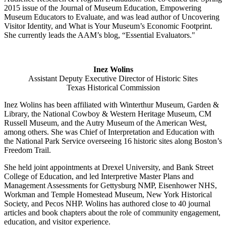
2015 issue of the Journal of Museum Education, Empowering
Museum Educators to Evaluate, and was lead author of Uncovering
Visitor Identity, and What is Your Museum’s Economic Footprint.
She currently leads the AAM’s blog, “Essential Evaluators."
Inez Wolins
Assistant Deputy Executive Director of Historic Sites
Texas Historical Commission
Inez Wolins has been affiliated with Winterthur Museum, Garden &
Library, the National Cowboy & Western Heritage Museum, CM
Russell Museum, and the Autry Museum of the American West,
among others. She was Chief of Interpretation and Education with
the National Park Service overseeing 16 historic sites along Boston’s
Freedom Trail.
She held joint appointments at Drexel University, and Bank Street
College of Education, and led Interpretive Master Plans and
Management Assessments for Gettysburg NMP, Eisenhower NHS,
Workman and Temple Homestead Museum, New York Historical
Society, and Pecos NHP. Wolins has authored close to 40 journal
articles and book chapters about the role of community engagement,
education, and visitor experience.