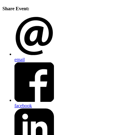
Share Event:
email
facebook