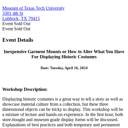
Museum of Texas Tech University
3301 4th St
Lubbock, TX 79415
Event
Sold Out
Event
Sold Out
Event Details
Inexpensive Garment Mounts or How to Alter What You Have
For Displaying Historic Costumes
Date: Tuesday, April 16, 2024
Workshop Description:
Displaying historic costumes is a great way to tell a story as well as
showcase material culture from a collection, but these three
dimensional objects can be tricky to display. This workshop will be
a mixture of lecture and hands-on experience. In the first hour, both
store-bought and museum grade display forms will be discussed.
Explanations of best practices and both temporary and permanent