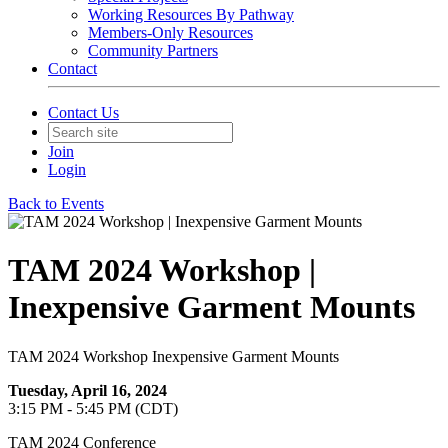
Working Resources By Pathway
Members-Only Resources
Community Partners
Contact
Contact Us
Join
Login
Back to Events
TAM 2024 Workshop |
Inexpensive Garment Mounts
TAM 2024 Workshop Inexpensive Garment Mounts
Tuesday, April 16, 2024
3:15 PM - 5:45 PM (CDT)
TAM 2024 Conference