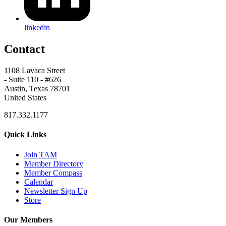
linkedin
Contact
1108 Lavaca Street
- Suite 110 - #626
Austin, Texas 78701
United States
817.332.1177
Quick Links
Join TAM
Member Directory
Member Compass
Calendar
Newsletter Sign Up
Store
Our Members