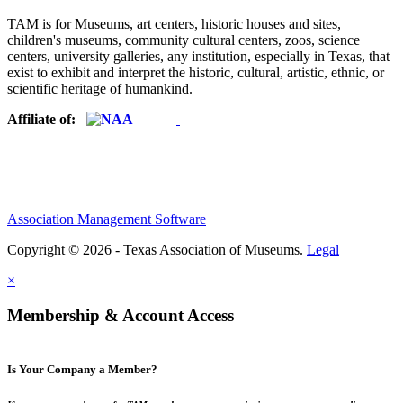
TAM is for Museums, art centers, historic houses and sites,
children's museums, community cultural centers, zoos, science
centers, university galleries, any institution, especially in Texas, that
exist to exhibit and interpret the historic, cultural, artistic, ethnic, or
scientific heritage of humankind.
Affiliate of:
Association Management Software
Copyright © 2026 - Texas Association of Museums.
Legal
×
Membership & Account Access
Is Your Company a Member?