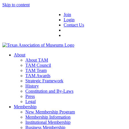
Skip to content
Join
Login
Contact Us
About
About TAM
TAM Council
TAM Team
TAM Awards
Strategic Framework
History
Constitution and By-Laws
Press
Legal
Membership
New Membership Program
Membership Information
Institutional Membership
Business Membership