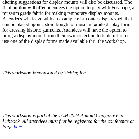
altering suggestions for display mounts will also be discussed. The
final portion will offer attendees the option to play with Fosshape, a
museum grade fabric for making temporary display mounts.
Attendees will leave with an example of an outer display shell that
can be placed upon a store-bought or museum grade display form
for dressing historic garments. Attendees will have the option to
bring a display mount from their own collection to build off of or
use one of the display forms made available thru the workshop.
This workshop is sponsored by Siebler, Inc.
This workshop is part of the TAM 2024 Annual Conference in
Lubbock. All attendees must first be registered for the conference at
large
here
.