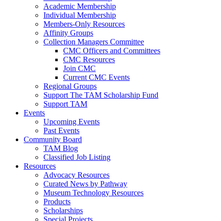
Academic Membership
Individual Membership
Members-Only Resources
Affinity Groups
Collection Managers Committee
CMC Officers and Committees
CMC Resources
Join CMC
Current CMC Events
Regional Groups
Support The TAM Scholarship Fund
Support TAM
Events
Upcoming Events
Past Events
Community Board
TAM Blog
Classified Job Listing
Resources
Advocacy Resources
Curated News by Pathway
Museum Technology Resources
Products
Scholarships
Special Projects