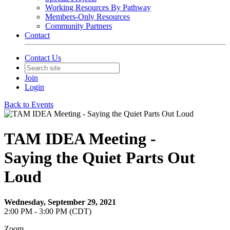
Working Resources By Pathway
Members-Only Resources
Community Partners
Contact
Contact Us
Join
Login
Back to Events
TAM IDEA Meeting -
Saying the Quiet Parts Out
Loud
Wednesday, September 29, 2021
2:00 PM - 3:00 PM (CDT)
Zoom