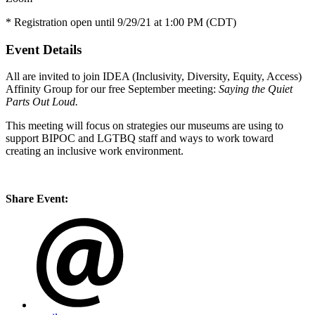
* Registration open until 9/29/21 at 1:00 PM (CDT)
Event Details
All are invited to join IDEA (Inclusivity, Diversity, Equity, Access)
Affinity Group for our free September meeting:
Saying the Quiet
Parts Out Loud.
This meeting will focus on strategies our museums are using to
support BIPOC and LGTBQ staff and ways to work toward
creating an inclusive work environment.
Share Event: