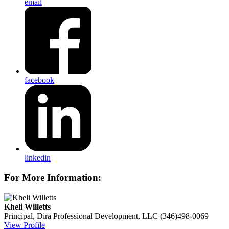
email
facebook
linkedin
For More Information:
Kheli Willetts
Principal, Dira Professional Development, LLC
(346)498-0069
View Profile