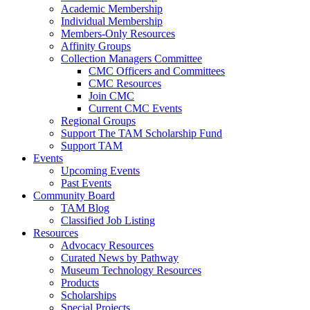
Academic Membership
Individual Membership
Members-Only Resources
Affinity Groups
Collection Managers Committee
CMC Officers and Committees
CMC Resources
Join CMC
Current CMC Events
Regional Groups
Support The TAM Scholarship Fund
Support TAM
Events
Upcoming Events
Past Events
Community Board
TAM Blog
Classified Job Listing
Resources
Advocacy Resources
Curated News by Pathway
Museum Technology Resources
Products
Scholarships
Special Projects