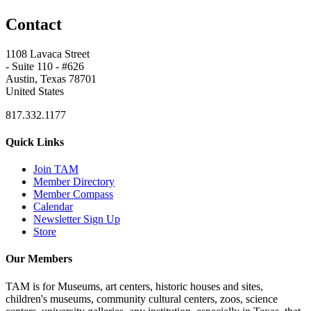
Contact
1108 Lavaca Street
- Suite 110 - #626
Austin, Texas 78701
United States
817.332.1177
Quick Links
Join TAM
Member Directory
Member Compass
Calendar
Newsletter Sign Up
Store
Our Members
TAM is for Museums, art centers, historic houses and sites,
children's museums, community cultural centers, zoos, science