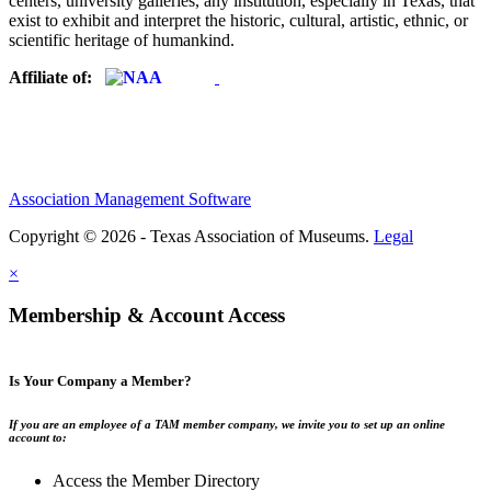
centers, university galleries, any institution, especially in Texas, that
exist to exhibit and interpret the historic, cultural, artistic, ethnic, or
scientific heritage of humankind.
Affiliate of:
Association Management Software
Copyright © 2026 - Texas Association of Museums.
Legal
×
Membership & Account Access
Is Your Company a Member?
If you are an employee of a TAM member company, we invite you to set up an online
account to:
Access the Member Directory