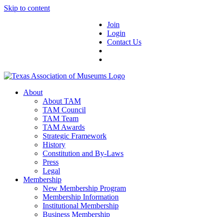
Skip to content
Join
Login
Contact Us
About
About TAM
TAM Council
TAM Team
TAM Awards
Strategic Framework
History
Constitution and By-Laws
Press
Legal
Membership
New Membership Program
Membership Information
Institutional Membership
Business Membership