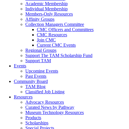
Academic Membership
Individual Membership
Members-Only Resources
Affinity Groups
Collection Managers Committee
CMC Officers and Committees
CMC Resources
Join CMC
Current CMC Events
Regional Groups
Support The TAM Scholarship Fund
Support TAM
Events
Upcoming Events
Past Events
Community Board
TAM Blog
Classified Job Listing
Resources
Advocacy Resources
Curated News by Pathway
Museum Technology Resources
Products
Scholarships
Special Projects