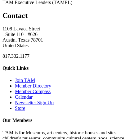
TAM Executive Leaders (TAMEL)
Contact
1108 Lavaca Street
- Suite 110 - #626
Austin, Texas 78701
United States
817.332.1177
Quick Links
Join TAM
Member Directory
Member Compass
Calendar
Newsletter Sign Up
Store
Our Members
TAM is for Museums, art centers, historic houses and sites,
children's museums, community cultural centers, zoos, science