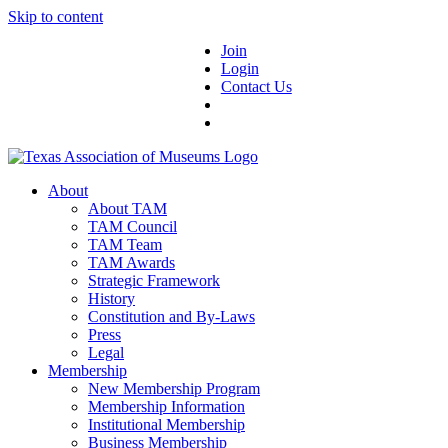
Skip to content
Join
Login
Contact Us
About
About TAM
TAM Council
TAM Team
TAM Awards
Strategic Framework
History
Constitution and By-Laws
Press
Legal
Membership
New Membership Program
Membership Information
Institutional Membership
Business Membership