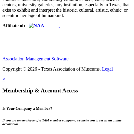
centers, university galleries, any institution, especially in Texas, that
exist to exhibit and interpret the historic, cultural, artistic, ethnic, or
scientific heritage of humankind.
Affiliate of:
Association Management Software
Copyright © 2026 - Texas Association of Museums.
Legal
×
Membership & Account Access
Is Your Company a Member?
If you are an employee of a TAM member company, we invite you to set up an online
account to: