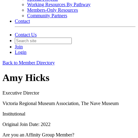
Working Resources By Pathway
Members-Only Resources
Community Partners
Contact
Contact Us
Join
Login
Back to Member Directory
Amy Hicks
Executive Director
Victoria Regional Museum Association, The Nave Museum
Institutional
Original Join Date: 2022
Are you an Affinity Group Member?