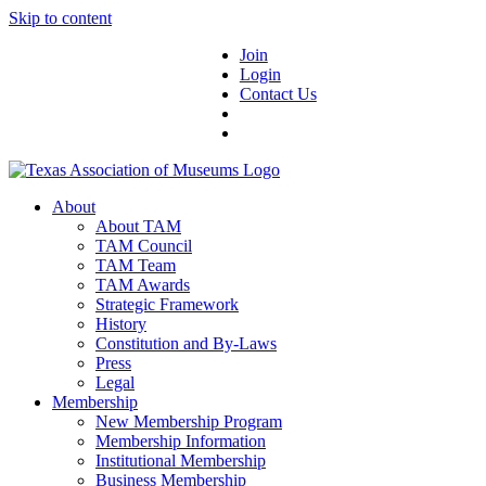
Skip to content
Join
Login
Contact Us
About
About TAM
TAM Council
TAM Team
TAM Awards
Strategic Framework
History
Constitution and By-Laws
Press
Legal
Membership
New Membership Program
Membership Information
Institutional Membership
Business Membership