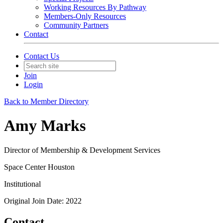
Working Resources By Pathway
Members-Only Resources
Community Partners
Contact
Contact Us
Join
Login
Back to Member Directory
Amy Marks
Director of Membership & Development Services
Space Center Houston
Institutional
Original Join Date: 2022
Contact