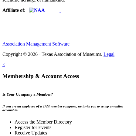
Affiliate of:
Association Management Software
Copyright © 2026 - Texas Association of Museums.
Legal
×
Membership & Account Access
Is Your Company a Member?
If you are an employee of a TAM member company, we invite you to set up an online
account to:
Access the Member Directory
Register for Events
Receive Updates