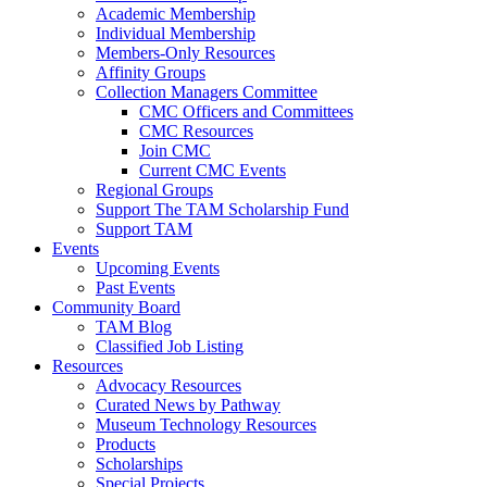
Academic Membership
Individual Membership
Members-Only Resources
Affinity Groups
Collection Managers Committee
CMC Officers and Committees
CMC Resources
Join CMC
Current CMC Events
Regional Groups
Support The TAM Scholarship Fund
Support TAM
Events
Upcoming Events
Past Events
Community Board
TAM Blog
Classified Job Listing
Resources
Advocacy Resources
Curated News by Pathway
Museum Technology Resources
Products
Scholarships
Special Projects