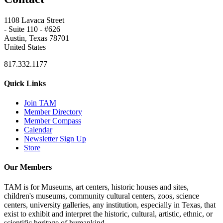
1108 Lavaca Street
- Suite 110 - #626
Austin, Texas 78701
United States
817.332.1177
Quick Links
Join TAM
Member Directory
Member Compass
Calendar
Newsletter Sign Up
Store
Our Members
TAM is for Museums, art centers, historic houses and sites,
children's museums, community cultural centers, zoos, science
centers, university galleries, any institution, especially in Texas, that
exist to exhibit and interpret the historic, cultural, artistic, ethnic, or
scientific heritage of humankind.