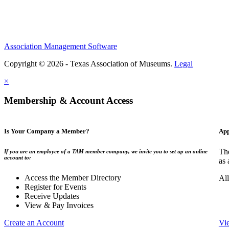
Association Management Software
Copyright © 2026 - Texas Association of Museums.
Legal
×
Membership & Account Access
Is Your Company a Member?
App
The
If you are an employee of a TAM member company, we invite you to set up an online
account to:
as 
Access the Member Directory
All
Register for Events
Receive Updates
View & Pay Invoices
Create an Account
Vi