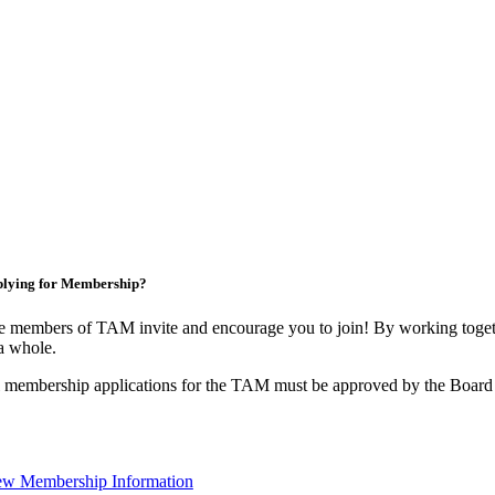
lying for Membership?
 members of TAM invite and encourage you to join! By working togeth
a whole.
 membership applications for the TAM must be approved by the Board 
ew Membership Information