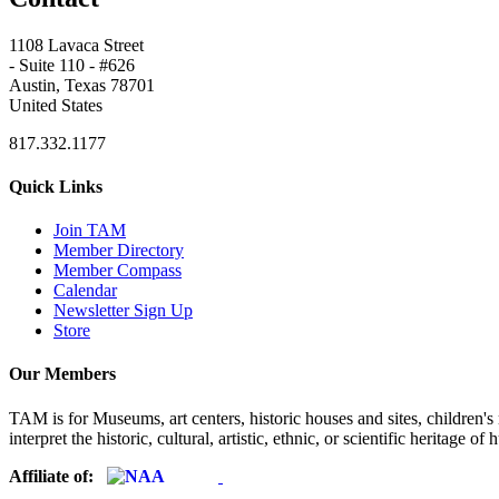
1108 Lavaca Street
- Suite 110 - #626
Austin, Texas 78701
United States
817.332.1177
Quick Links
Join TAM
Member Directory
Member Compass
Calendar
Newsletter Sign Up
Store
Our Members
TAM is for Museums, art centers, historic houses and sites, children's m
interpret the historic, cultural, artistic, ethnic, or scientific heritage o
Affiliate of: