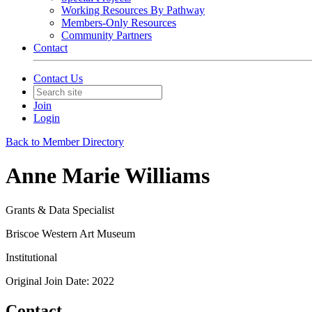
Working Resources By Pathway
Members-Only Resources
Community Partners
Contact
Contact Us
Join
Login
Back to Member Directory
Anne Marie Williams
Grants & Data Specialist
Briscoe Western Art Museum
Institutional
Original Join Date: 2022
Contact