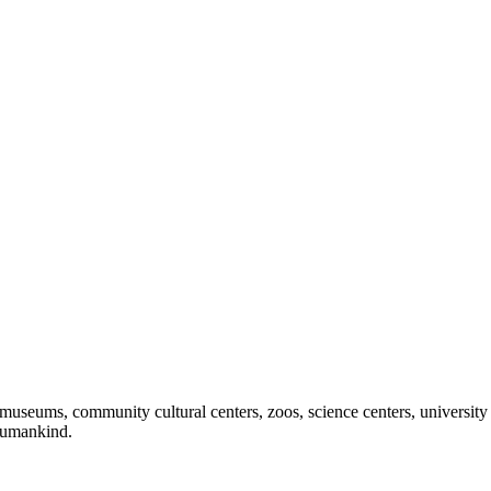
useums, community cultural centers, zoos, science centers, university gal
f humankind.