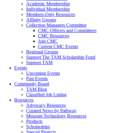
Academic Membership
Individual Membership
Members-Only Resources
Affinity Groups
Collection Managers Committee
CMC Officers and Committees
CMC Resources
Join CMC
Current CMC Events
Regional Groups
Support The TAM Scholarship Fund
Support TAM
Events
Upcoming Events
Past Events
Community Board
TAM Blog
Classified Job Listing
Resources
Advocacy Resources
Curated News by Pathway
Museum Technology Resources
Products
Scholarships
Special Projects