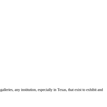
leries, any institution, especially in Texas, that exist to exhibit and