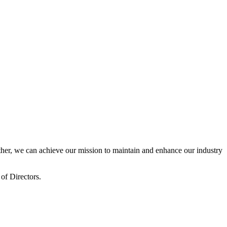
er, we can achieve our mission to maintain and enhance our industry
of Directors.