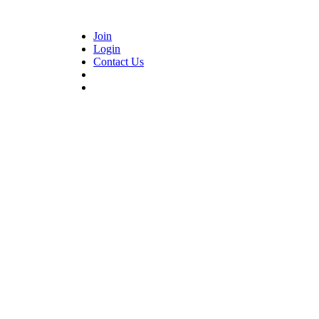
Join
Login
Contact Us