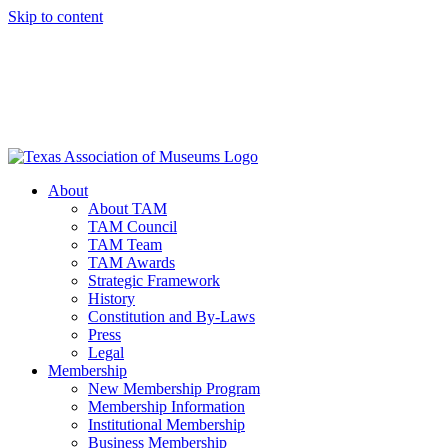
Skip to content
About
About TAM
TAM Council
TAM Team
TAM Awards
Strategic Framework
History
Constitution and By-Laws
Press
Legal
Membership
New Membership Program
Membership Information
Institutional Membership
Business Membership