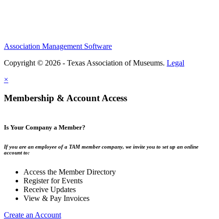
Association Management Software
Copyright © 2026 - Texas Association of Museums.
Legal
×
Membership & Account Access
Is Your Company a Member?
If you are an employee of a TAM member company, we invite you to set up an online
account to:
Access the Member Directory
Register for Events
Receive Updates
View & Pay Invoices
Create an Account