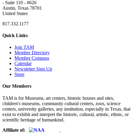
- Suite 110 - #626
Austin, Texas 78701
United States
817.332.1177
Quick Links
Join TAM
Member Directory
Member Compass
Calendar
Newsletter Sign Up
Store
Our Members
TAM is for Museums, art centers, historic houses and sites,
children's museums, community cultural centers, zoos, science
centers, university galleries, any institution, especially in Texas, that
exist to exhibit and interpret the historic, cultural, artistic, ethnic, or
scientific heritage of humankind.
Affiliate of: