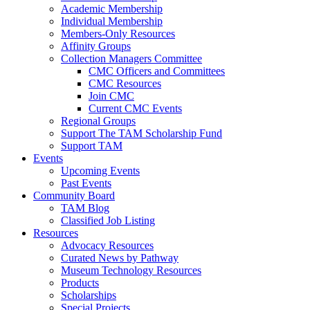
Academic Membership
Individual Membership
Members-Only Resources
Affinity Groups
Collection Managers Committee
CMC Officers and Committees
CMC Resources
Join CMC
Current CMC Events
Regional Groups
Support The TAM Scholarship Fund
Support TAM
Events
Upcoming Events
Past Events
Community Board
TAM Blog
Classified Job Listing
Resources
Advocacy Resources
Curated News by Pathway
Museum Technology Resources
Products
Scholarships
Special Projects