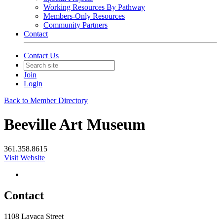
Working Resources By Pathway
Members-Only Resources
Community Partners
Contact
Contact Us
Join
Login
Back to Member Directory
Beeville Art Museum
361.358.8615
Visit Website
Contact
1108 Lavaca Street