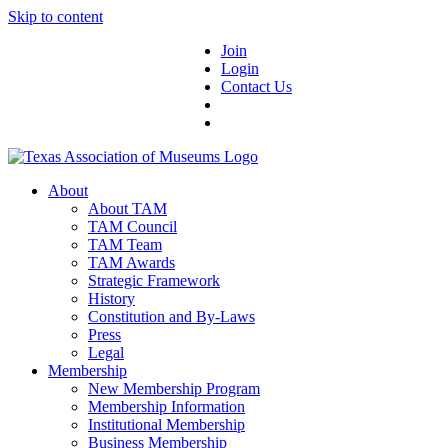
Skip to content
Join
Login
Contact Us
About
About TAM
TAM Council
TAM Team
TAM Awards
Strategic Framework
History
Constitution and By-Laws
Press
Legal
Membership
New Membership Program
Membership Information
Institutional Membership
Business Membership