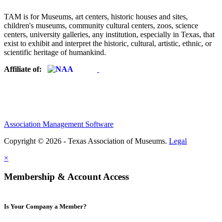
TAM is for Museums, art centers, historic houses and sites,
children's museums, community cultural centers, zoos, science
centers, university galleries, any institution, especially in Texas, that
exist to exhibit and interpret the historic, cultural, artistic, ethnic, or
scientific heritage of humankind.
Affiliate of:
Association Management Software
Copyright © 2026 - Texas Association of Museums.
Legal
×
Membership & Account Access
Is Your Company a Member?