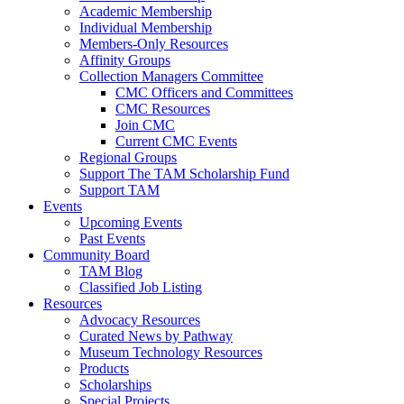
Academic Membership
Individual Membership
Members-Only Resources
Affinity Groups
Collection Managers Committee
CMC Officers and Committees
CMC Resources
Join CMC
Current CMC Events
Regional Groups
Support The TAM Scholarship Fund
Support TAM
Events
Upcoming Events
Past Events
Community Board
TAM Blog
Classified Job Listing
Resources
Advocacy Resources
Curated News by Pathway
Museum Technology Resources
Products
Scholarships
Special Projects