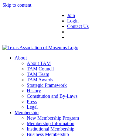
Skip to content
Join
Login
Contact Us
About
About TAM
TAM Council
TAM Team
TAM Awards
Strategic Framework
History
Constitution and By-Laws
Press
Legal
Membership
New Membership Program
Membership Information
Institutional Membership
Business Membership