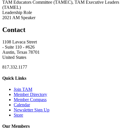
TAM Educators Committee (TAMEC), TAM Executive Leaders
(TAMEL)
Leadership Role
2021 AM Speaker
Contact
1108 Lavaca Street
- Suite 110 - #626
Austin, Texas 78701
United States
817.332.1177
Quick Links
Join TAM
Member Directory
Member Compass
Calendar
Newsletter Sign Up
Store
Our Members