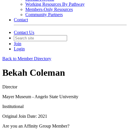
Working Resources By Pathway
Members-Only Resources
Community Partners
Contact
Contact Us
Join
Login
Back to Member Directory
Bekah Coleman
Director
Mayer Museum - Angelo State University
Institutional
Original Join Date: 2021
Are you an Affinity Group Member?