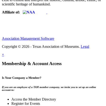
scientific heritage of humankind.
Affiliate of:
Association Management Software
Copyright © 2026 - Texas Association of Museums.
Legal
×
Membership & Account Access
Is Your Company a Member?
If you are an employee of a TAM member company, we invite you to set up an online
account to:
Access the Member Directory
Register for Events