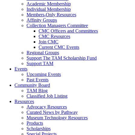
Academic Membership
Individual Membership
Members-Only Resources
Affinity Groups
Collection Managers Committee
CMC Officers and Committees
CMC Resources
Join CMC
Current CMC Events
Regional Groups
Support The TAM Scholarship Fund
Support TAM
Events
Upcoming Events
Past Events
Community Board
TAM Blog
Classified Job Listing
Resources
Advocacy Resources
Curated News by Pathway
Museum Technology Resources
Products
Scholarships
Special Projects