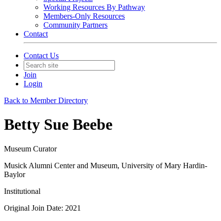
Working Resources By Pathway
Members-Only Resources
Community Partners
Contact
Contact Us
Join
Login
Back to Member Directory
Betty Sue Beebe
Museum Curator
Musick Alumni Center and Museum, University of Mary Hardin-
Baylor
Institutional
Original Join Date: 2021