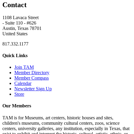
Contact
1108 Lavaca Street
- Suite 110 - #626
Austin, Texas 78701
United States
817.332.1177
Quick Links
Join TAM
Member Directory
Member Compass
Calendar
Newsletter Sign Up
Store
Our Members
TAM is for Museums, art centers, historic houses and sites,
children's museums, community cultural centers, zoos, science
centers, university galleries, any institution, especially in Texas, that
exist to exhibit and interpret the historic, cultural, artistic, ethnic, or