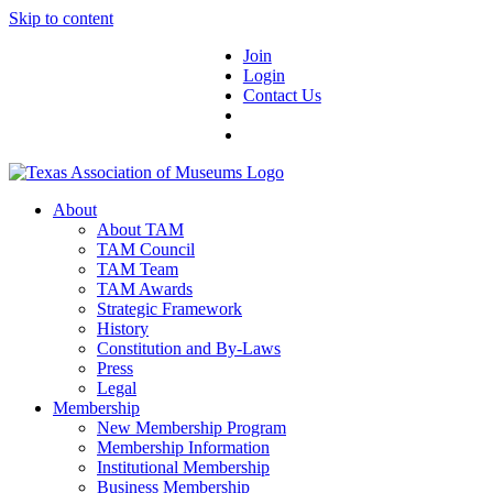
Skip to content
Join
Login
Contact Us
About
About TAM
TAM Council
TAM Team
TAM Awards
Strategic Framework
History
Constitution and By-Laws
Press
Legal
Membership
New Membership Program
Membership Information
Institutional Membership
Business Membership