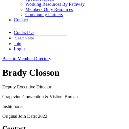
Working Resources By Pathway
Members-Only Resources
Community Partners
Contact
Contact Us
Join
Login
Back to Member Directory
Brady Closson
Deputy Executive Director
Grapevine Convention & Visitors Bureau
Institutional
Original Join Date: 2022
Contact