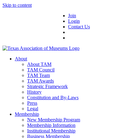
Skip to content
Join
Login
Contact Us
About
About TAM
TAM Council
TAM Team
TAM Awards
Strategic Framework
History
Constitution and By-Laws
Press
Legal
Membership
New Membership Program
Membership Information
Institutional Membership
Business Membership