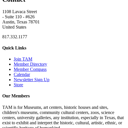
1108 Lavaca Street
- Suite 110 - #626
Austin, Texas 78701
United States
817.332.1177
Quick Links
Join TAM
Member Directory
Member Compass
Calendar
Newsletter Sign Up
Store
Our Members
TAM is for Museums, art centers, historic houses and sites,
children's museums, community cultural centers, zoos, science
centers, university galleries, any institution, especially in Texas, that
exist to exhibit and interpret the historic, cultural, artistic, ethnic, or
scientific heritage of humankind.