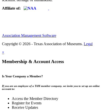
Affiliate of:
Association Management Software
Copyright © 2026 - Texas Association of Museums.
Legal
×
Membership & Account Access
Is Your Company a Member?
If you are an employee of a TAM member company, we invite you to set up an online
account to:
Access the Member Directory
Register for Events
Receive Updates