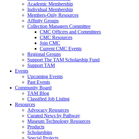
Academic Membership
Individual Membership
Members-Only Resources
Affinity Groups
Collection Managers Committee
CMC Officers and Committees
CMC Resources
Join CMC
Current CMC Events
Regional Groups
Support The TAM Scholarship Fund
Support TAM
Events
Upcoming Events
Past Events
Community Board
TAM Blog
Classified Job Listing
Resources
Advocacy Resources
Curated News by Pathway
Museum Technology Resources
Products
Scholarships
Special Projects