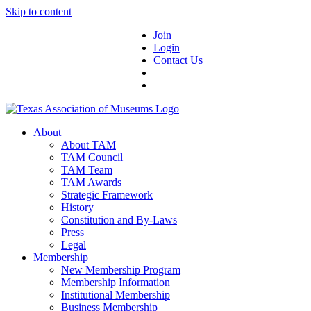
Skip to content
Join
Login
Contact Us
About
About TAM
TAM Council
TAM Team
TAM Awards
Strategic Framework
History
Constitution and By-Laws
Press
Legal
Membership
New Membership Program
Membership Information
Institutional Membership
Business Membership