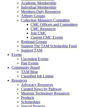
Academic Membership
Individual Membership
Members-Only Resources
Affinity Groups
Collection Managers Committee
CMC Officers and Committees
CMC Resources
Join CMC
Current CMC Events
Regional Groups
Support The TAM Scholarship Fund
Support TAM
Events
Upcoming Events
Past Events
Community Board
TAM Blog
Classified Job Listing
Resources
Advocacy Resources
Curated News by Pathway
Museum Technology Resources
Products
Scholarships
Special Projects