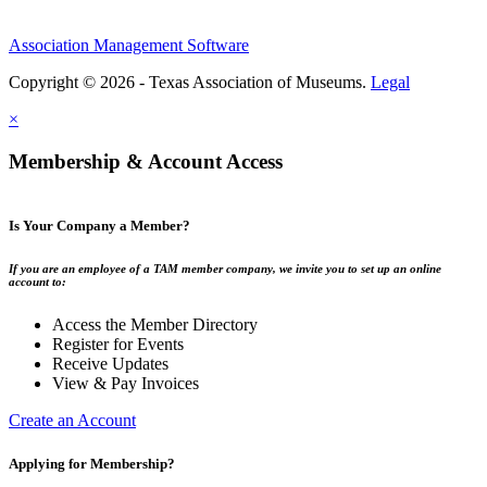
Association Management Software
Copyright © 2026 - Texas Association of Museums.
Legal
×
Membership & Account Access
Is Your Company a Member?
If you are an employee of a TAM member company, we invite you to set up an online
account to:
Access the Member Directory
Register for Events
Receive Updates
View & Pay Invoices
Create an Account
Applying for Membership?