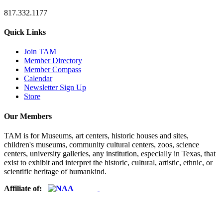
817.332.1177
Quick Links
Join TAM
Member Directory
Member Compass
Calendar
Newsletter Sign Up
Store
Our Members
TAM is for Museums, art centers, historic houses and sites,
children's museums, community cultural centers, zoos, science
centers, university galleries, any institution, especially in Texas, that
exist to exhibit and interpret the historic, cultural, artistic, ethnic, or
scientific heritage of humankind.
Affiliate of: