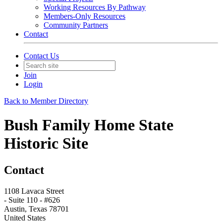
Working Resources By Pathway
Members-Only Resources
Community Partners
Contact
Contact Us
Join
Login
Back to Member Directory
Bush Family Home State
Historic Site
Contact
1108 Lavaca Street
- Suite 110 - #626
Austin, Texas 78701
United States