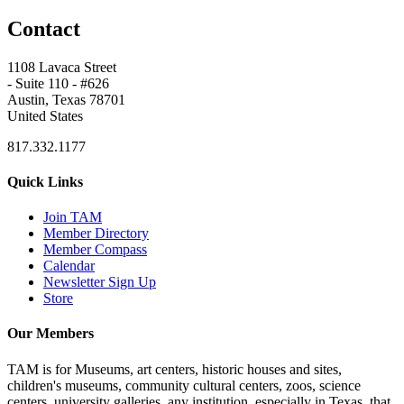
Contact
1108 Lavaca Street
- Suite 110 - #626
Austin, Texas 78701
United States
817.332.1177
Quick Links
Join TAM
Member Directory
Member Compass
Calendar
Newsletter Sign Up
Store
Our Members
TAM is for Museums, art centers, historic houses and sites,
children's museums, community cultural centers, zoos, science
centers, university galleries, any institution, especially in Texas, that