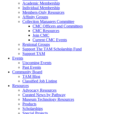
Academic Membership
Individual Membership
Members-Only Resources
Affinity Groups
Collection Managers Committee
CMC Officers and Committees
CMC Resources
Join CMC
Current CMC Events
Regional Groups
Support The TAM Scholarship Fund
Support TAM
Events
Upcoming Events
Past Events
Community Board
TAM Blog
Classified Job Listing
Resources
Advocacy Resources
Curated News by Pathway
Museum Technology Resources
Products
Scholarships
Special Projects