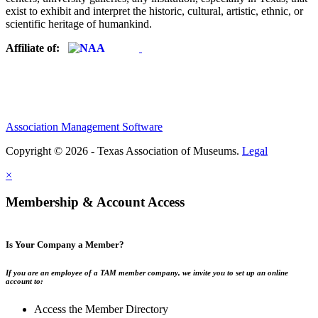
exist to exhibit and interpret the historic, cultural, artistic, ethnic, or
scientific heritage of humankind.
Affiliate of:
Association Management Software
Copyright © 2026 - Texas Association of Museums.
Legal
×
Membership & Account Access
Is Your Company a Member?
If you are an employee of a TAM member company, we invite you to set up an online
account to:
Access the Member Directory