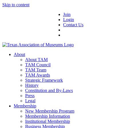
Skip to content
Join
Login
Contact Us
About
About TAM
TAM Council
TAM Team
TAM Awards
Strategic Framework
History
Constitution and By-Laws
Press
Legal
Membership
New Membership Program
Membership Information
Institutional Membership
Business Membership