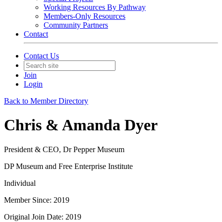
Working Resources By Pathway
Members-Only Resources
Community Partners
Contact
Contact Us
Join
Login
Back to Member Directory
Chris & Amanda Dyer
President & CEO, Dr Pepper Museum
DP Museum and Free Enterprise Institute
Individual
Member Since: 2019
Original Join Date: 2019