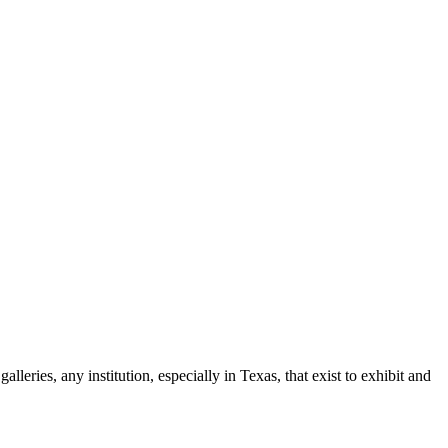
leries, any institution, especially in Texas, that exist to exhibit and