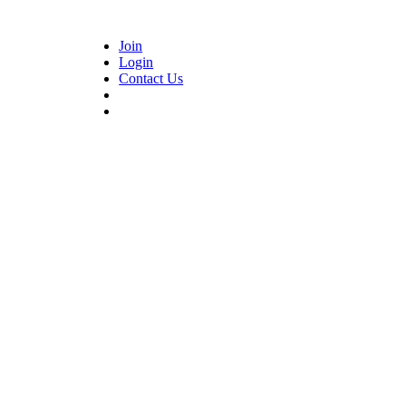
Join
Login
Contact Us