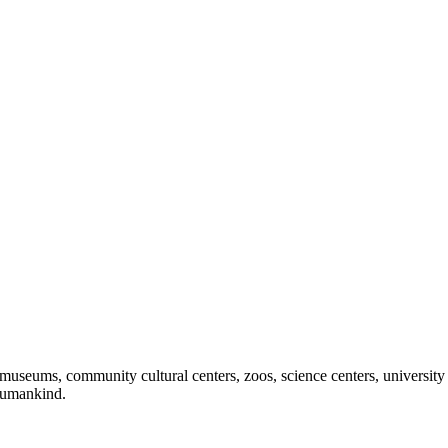
useums, community cultural centers, zoos, science centers, university gal
f humankind.