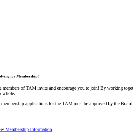
lying for Membership?
 members of TAM invite and encourage you to join! By working togeth
a whole.
 membership applications for the TAM must be approved by the Board 
ew Membership Information