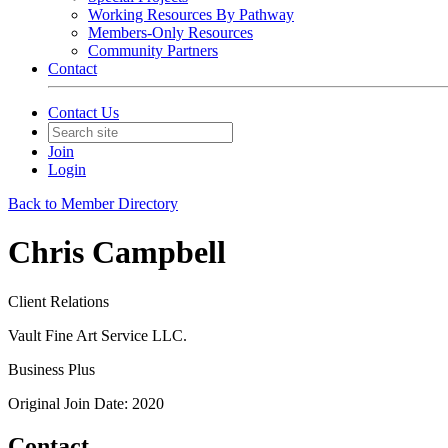
Working Resources By Pathway
Members-Only Resources
Community Partners
Contact
Contact Us
Join
Login
Back to Member Directory
Chris Campbell
Client Relations
Vault Fine Art Service LLC.
Business Plus
Original Join Date: 2020
Contact