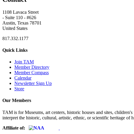
1108 Lavaca Street
- Suite 110 - #626
Austin, Texas 78701
United States
817.332.1177
Quick Links
Join TAM
Member Directory
Member Compass
Calendar
Newsletter Sign Up
Store
Our Members
TAM is for Museums, art centers, historic houses and sites, children's m
interpret the historic, cultural, artistic, ethnic, or scientific heritage o
Affiliate of: