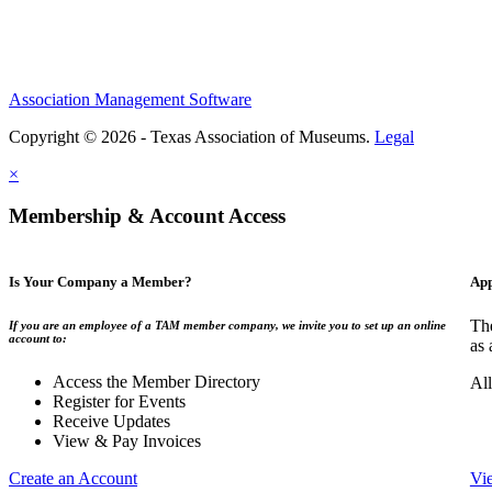
Association Management Software
Copyright © 2026 - Texas Association of Museums.
Legal
×
Membership & Account Access
Is Your Company a Member?
App
The
If you are an employee of a TAM member company, we invite you to set up an online
account to:
as 
Access the Member Directory
All
Register for Events
Receive Updates
View & Pay Invoices
Create an Account
Vi