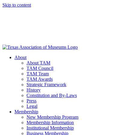
Skip to content
About
About TAM
TAM Council
TAM Team
TAM Awards
Strategic Framework
History
Constitution and By-Laws
Press
Legal
Membership
New Membership Program
Membership Information
Institutional Membership
Business Membership