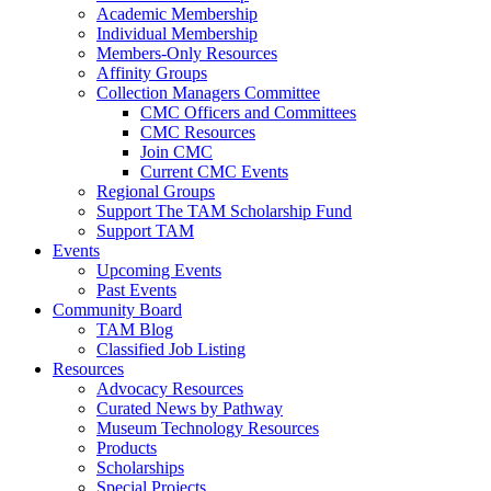
Academic Membership
Individual Membership
Members-Only Resources
Affinity Groups
Collection Managers Committee
CMC Officers and Committees
CMC Resources
Join CMC
Current CMC Events
Regional Groups
Support The TAM Scholarship Fund
Support TAM
Events
Upcoming Events
Past Events
Community Board
TAM Blog
Classified Job Listing
Resources
Advocacy Resources
Curated News by Pathway
Museum Technology Resources
Products
Scholarships
Special Projects