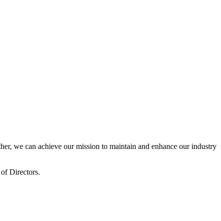
er, we can achieve our mission to maintain and enhance our industry
of Directors.