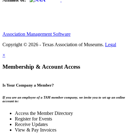
Association Management Software
Copyright © 2026 - Texas Association of Museums.
Legal
×
Membership & Account Access
Is Your Company a Member?
If you are an employee of a TAM member company, we invite you to set up an online
account to:
Access the Member Directory
Register for Events
Receive Updates
View & Pay Invoices