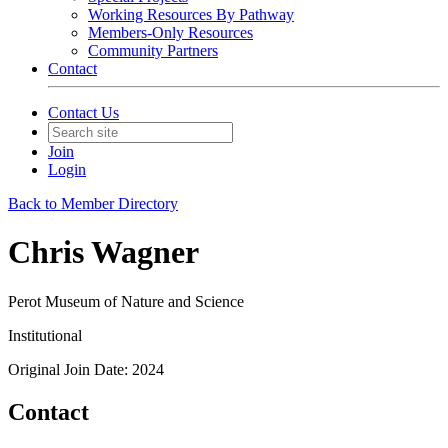
Working Resources By Pathway
Members-Only Resources
Community Partners
Contact
Contact Us
Join
Login
Back to Member Directory
Chris Wagner
Perot Museum of Nature and Science
Institutional
Original Join Date: 2024
Contact