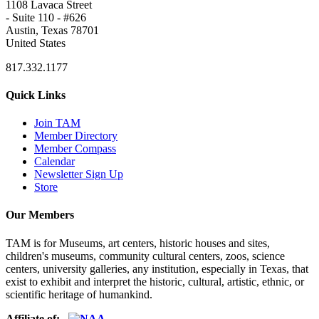
1108 Lavaca Street
- Suite 110 - #626
Austin, Texas 78701
United States
817.332.1177
Quick Links
Join TAM
Member Directory
Member Compass
Calendar
Newsletter Sign Up
Store
Our Members
TAM is for Museums, art centers, historic houses and sites,
children's museums, community cultural centers, zoos, science
centers, university galleries, any institution, especially in Texas, that
exist to exhibit and interpret the historic, cultural, artistic, ethnic, or
scientific heritage of humankind.
Affiliate of: