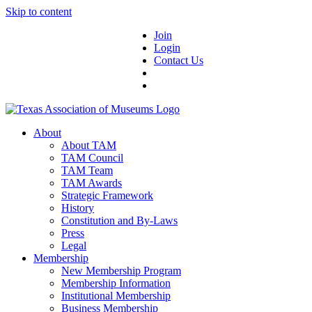
Skip to content
Join
Login
Contact Us
About
About TAM
TAM Council
TAM Team
TAM Awards
Strategic Framework
History
Constitution and By-Laws
Press
Legal
Membership
New Membership Program
Membership Information
Institutional Membership
Business Membership