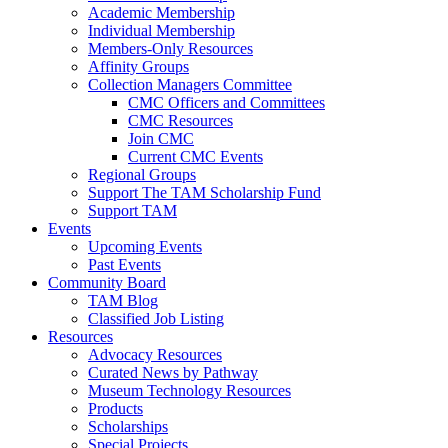
Academic Membership
Individual Membership
Members-Only Resources
Affinity Groups
Collection Managers Committee
CMC Officers and Committees
CMC Resources
Join CMC
Current CMC Events
Regional Groups
Support The TAM Scholarship Fund
Support TAM
Events
Upcoming Events
Past Events
Community Board
TAM Blog
Classified Job Listing
Resources
Advocacy Resources
Curated News by Pathway
Museum Technology Resources
Products
Scholarships
Special Projects