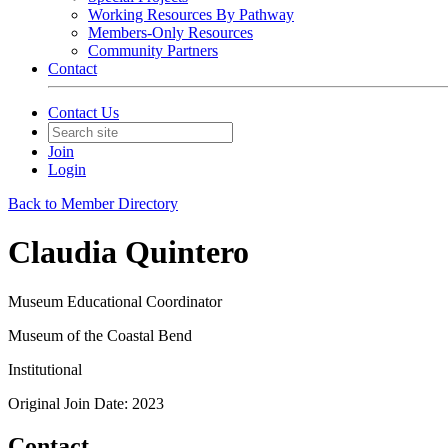
Working Resources By Pathway
Members-Only Resources
Community Partners
Contact
Contact Us
Join
Login
Back to Member Directory
Claudia Quintero
Museum Educational Coordinator
Museum of the Coastal Bend
Institutional
Original Join Date: 2023
Contact