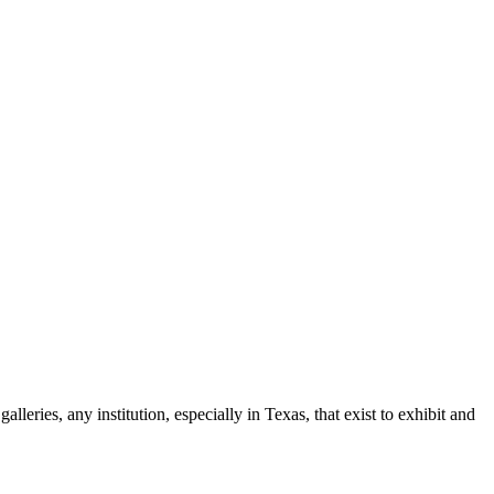
leries, any institution, especially in Texas, that exist to exhibit and