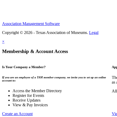
Association Management Software
Copyright © 2026 - Texas Association of Museums.
Legal
×
Membership & Account Access
Is Your Company a Member?
App
The
If you are an employee of a TAM member company, we invite you to set up an online
account to:
as 
Access the Member Directory
All
Register for Events
Receive Updates
View & Pay Invoices
Create an Account
Vi