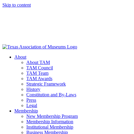
Skip to content
About
About TAM
TAM Council
TAM Team
TAM Awards
Strategic Framework
History
Constitution and By-Laws
Press
Legal
Membership
New Membership Program
Membership Information
Institutional Membership
Business Membership