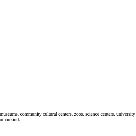
useums, community cultural centers, zoos, science centers, university gal
f humankind.