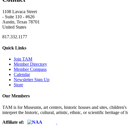
1108 Lavaca Street
- Suite 110 - #626
Austin, Texas 78701
United States
817.332.1177
Quick Links
Join TAM
Member Directory
Member Compass
Calendar
Newsletter Sign Up
Store
Our Members
TAM is for Museums, art centers, historic houses and sites, children's m
interpret the historic, cultural, artistic, ethnic, or scientific heritage o
Affiliate of: