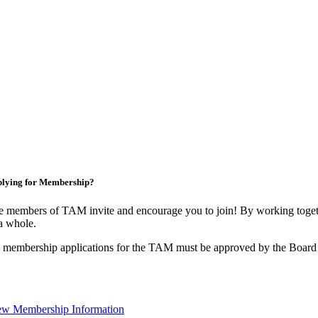
lying for Membership?
 members of TAM invite and encourage you to join! By working togeth
a whole.
 membership applications for the TAM must be approved by the Board 
ew Membership Information