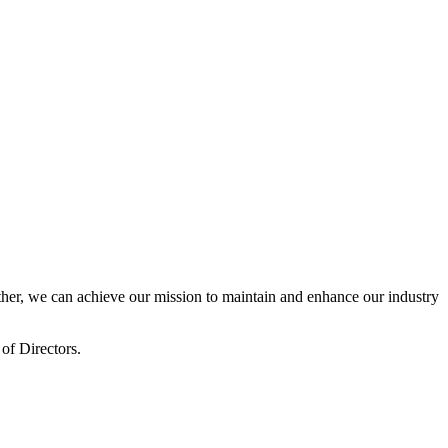
er, we can achieve our mission to maintain and enhance our industry
of Directors.