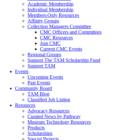
Academic Membership
Individual Membership
Members-Only Resources
Affinity Groups
Collection Managers Committee
CMC Officers and Committees
CMC Resources
Join CMC
Current CMC Events
Regional Groups
Support The TAM Scholarship Fund
Support TAM
Events
Upcoming Events
Past Events
Community Board
TAM Blog
Classified Job Listing
Resources
Advocacy Resources
Curated News by Pathway
Museum Technology Resources
Products
Scholarships
Special Projects