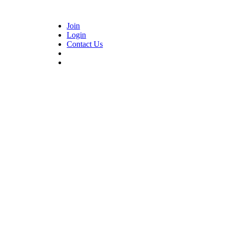
Join
Login
Contact Us