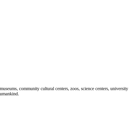
useums, community cultural centers, zoos, science centers, university gal
f humankind.