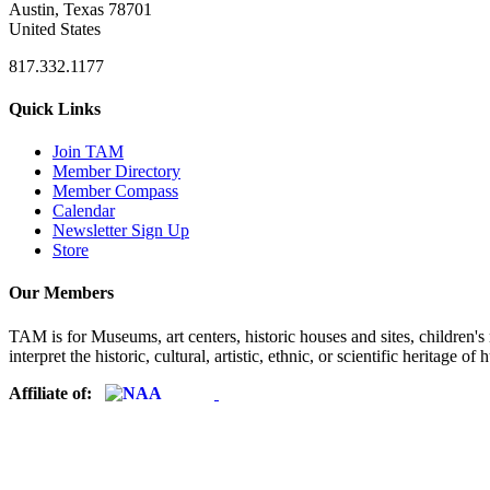
Austin, Texas 78701
United States
817.332.1177
Quick Links
Join TAM
Member Directory
Member Compass
Calendar
Newsletter Sign Up
Store
Our Members
TAM is for Museums, art centers, historic houses and sites, children's m
interpret the historic, cultural, artistic, ethnic, or scientific heritage o
Affiliate of: