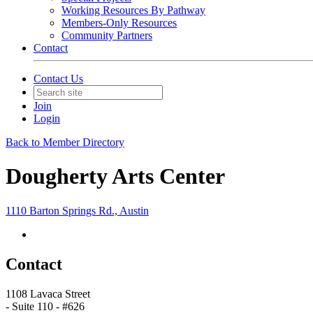
Working Resources By Pathway
Members-Only Resources
Community Partners
Contact
Contact Us
Join
Login
Back to Member Directory
Dougherty Arts Center
1110 Barton Springs Rd., Austin
Contact
1108 Lavaca Street
- Suite 110 - #626