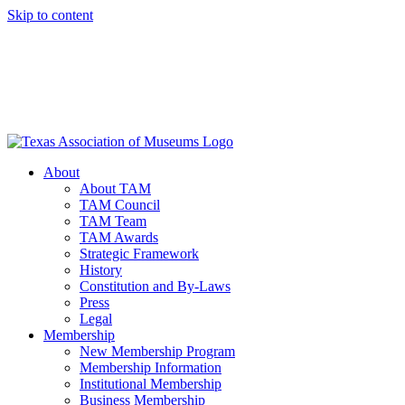
Skip to content
About
About TAM
TAM Council
TAM Team
TAM Awards
Strategic Framework
History
Constitution and By-Laws
Press
Legal
Membership
New Membership Program
Membership Information
Institutional Membership
Business Membership