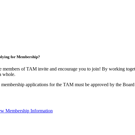
lying for Membership?
 members of TAM invite and encourage you to join! By working togeth
a whole.
 membership applications for the TAM must be approved by the Board 
ew Membership Information