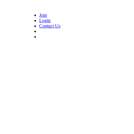
Join
Login
Contact Us