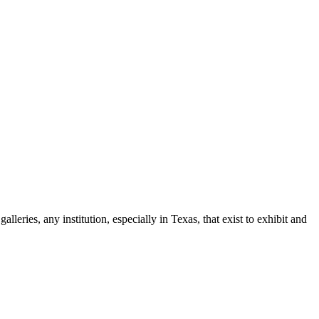
leries, any institution, especially in Texas, that exist to exhibit and