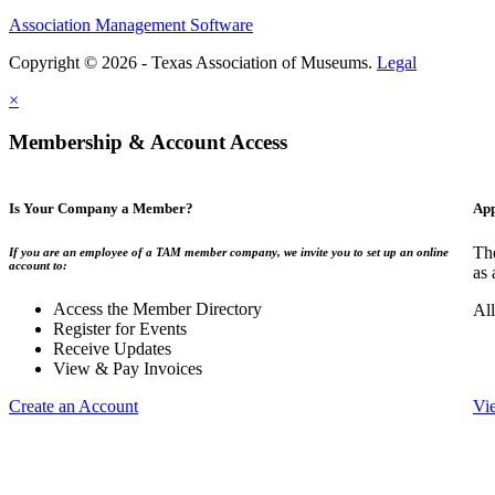
Association Management Software
Copyright © 2026 - Texas Association of Museums.
Legal
×
Membership & Account Access
Is Your Company a Member?
App
The
If you are an employee of a TAM member company, we invite you to set up an online
account to:
as 
Access the Member Directory
All
Register for Events
Receive Updates
View & Pay Invoices
Create an Account
Vi