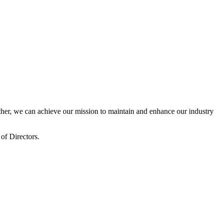
er, we can achieve our mission to maintain and enhance our industry
of Directors.