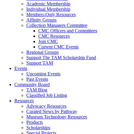
Academic Membership
Individual Membership
Members-Only Resources
Affinity Groups
Collection Managers Committee
CMC Officers and Committees
CMC Resources
Join CMC
Current CMC Events
Regional Groups
Support The TAM Scholarship Fund
Support TAM
Events
Upcoming Events
Past Events
Community Board
TAM Blog
Classified Job Listing
Resources
Advocacy Resources
Curated News by Pathway
Museum Technology Resources
Products
Scholarships
Special Projects