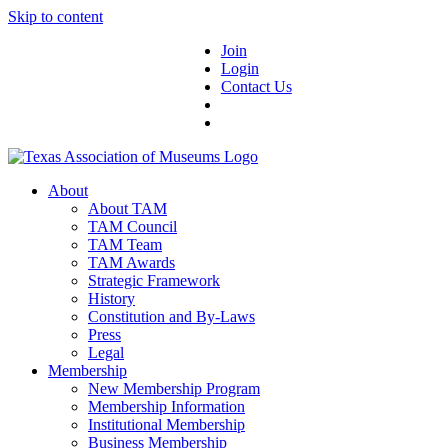
Skip to content
Join
Login
Contact Us
About
About TAM
TAM Council
TAM Team
TAM Awards
Strategic Framework
History
Constitution and By-Laws
Press
Legal
Membership
New Membership Program
Membership Information
Institutional Membership
Business Membership