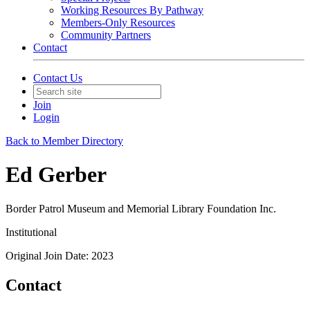
Working Resources By Pathway
Members-Only Resources
Community Partners
Contact
Contact Us
Join
Login
Back to Member Directory
Ed Gerber
Border Patrol Museum and Memorial Library Foundation Inc.
Institutional
Original Join Date: 2023
Contact