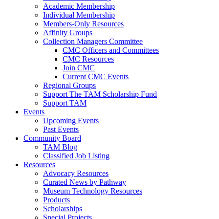
Academic Membership
Individual Membership
Members-Only Resources
Affinity Groups
Collection Managers Committee
CMC Officers and Committees
CMC Resources
Join CMC
Current CMC Events
Regional Groups
Support The TAM Scholarship Fund
Support TAM
Events
Upcoming Events
Past Events
Community Board
TAM Blog
Classified Job Listing
Resources
Advocacy Resources
Curated News by Pathway
Museum Technology Resources
Products
Scholarships
Special Projects