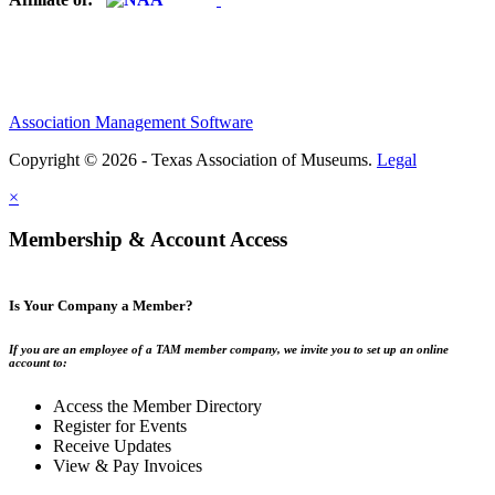
Association Management Software
Copyright © 2026 - Texas Association of Museums.
Legal
×
Membership & Account Access
Is Your Company a Member?
If you are an employee of a TAM member company, we invite you to set up an online
account to:
Access the Member Directory
Register for Events
Receive Updates
View & Pay Invoices