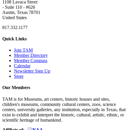
1108 Lavaca Street
- Suite 110 - #626
Austin, Texas 78701
United States
817.332.1177
Quick Links
Join TAM
Member Directory
Member Compass
Calendar
Newsletter Sign Up
Store
Our Members
TAM is for Museums, art centers, historic houses and sites,
children's museums, community cultural centers, zoos, science
centers, university galleries, any institution, especially in Texas, that
exist to exhibit and interpret the historic, cultural, artistic, ethnic, or
scientific heritage of humankind.
Affiliate of: