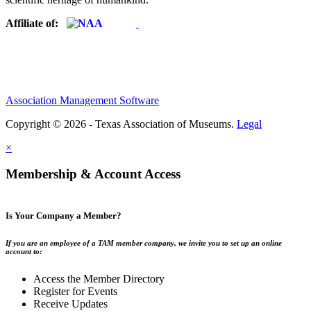
Affiliate of:
Association Management Software
Copyright © 2026 - Texas Association of Museums.
Legal
×
Membership & Account Access
Is Your Company a Member?
If you are an employee of a TAM member company, we invite you to set up an online
account to:
Access the Member Directory
Register for Events
Receive Updates