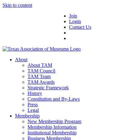
Skip to content
Join
Login
Contact Us
About
About TAM
TAM Council
TAM Team
TAM Awards
Strategic Framework
History
Constitution and By-Laws
Press
Legal
Membership
New Membership Program
Membership Information
Institutional Membership
Business Membership