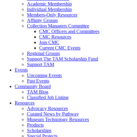
Academic Membership
Individual Membership
Members-Only Resources
Affinity Groups
Collection Managers Committee
CMC Officers and Committees
CMC Resources
Join CMC
Current CMC Events
Regional Groups
Support The TAM Scholarship Fund
Support TAM
Events
Upcoming Events
Past Events
Community Board
TAM Blog
Classified Job Listing
Resources
Advocacy Resources
Curated News by Pathway
Museum Technology Resources
Products
Scholarships
Special Projects