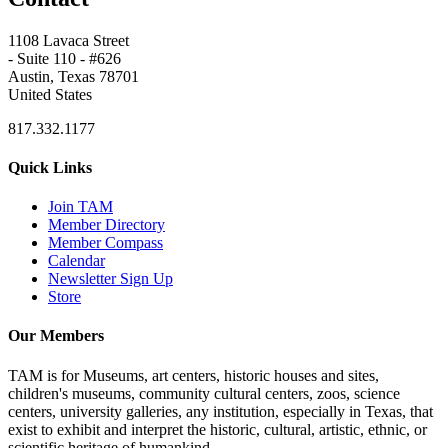
1108 Lavaca Street
- Suite 110 - #626
Austin, Texas 78701
United States
817.332.1177
Quick Links
Join TAM
Member Directory
Member Compass
Calendar
Newsletter Sign Up
Store
Our Members
TAM is for Museums, art centers, historic houses and sites,
children's museums, community cultural centers, zoos, science
centers, university galleries, any institution, especially in Texas, that
exist to exhibit and interpret the historic, cultural, artistic, ethnic, or
scientific heritage of humankind.