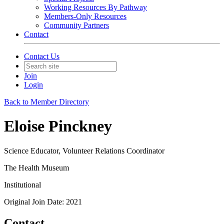
Working Resources By Pathway
Members-Only Resources
Community Partners
Contact
Contact Us
Join
Login
Back to Member Directory
Eloise Pinckney
Science Educator, Volunteer Relations Coordinator
The Health Museum
Institutional
Original Join Date: 2021
Contact