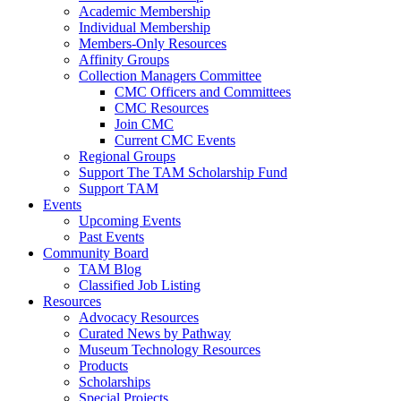
Academic Membership
Individual Membership
Members-Only Resources
Affinity Groups
Collection Managers Committee
CMC Officers and Committees
CMC Resources
Join CMC
Current CMC Events
Regional Groups
Support The TAM Scholarship Fund
Support TAM
Events
Upcoming Events
Past Events
Community Board
TAM Blog
Classified Job Listing
Resources
Advocacy Resources
Curated News by Pathway
Museum Technology Resources
Products
Scholarships
Special Projects