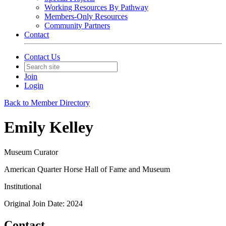
Working Resources By Pathway
Members-Only Resources
Community Partners
Contact
Contact Us
Join
Login
Back to Member Directory
Emily Kelley
Museum Curator
American Quarter Horse Hall of Fame and Museum
Institutional
Original Join Date: 2024
Contact