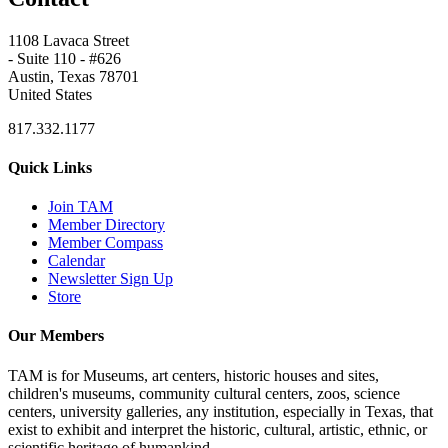
1108 Lavaca Street
- Suite 110 - #626
Austin, Texas 78701
United States
817.332.1177
Quick Links
Join TAM
Member Directory
Member Compass
Calendar
Newsletter Sign Up
Store
Our Members
TAM is for Museums, art centers, historic houses and sites,
children's museums, community cultural centers, zoos, science
centers, university galleries, any institution, especially in Texas, that
exist to exhibit and interpret the historic, cultural, artistic, ethnic, or
scientific heritage of humankind.