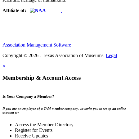
Affiliate of:
Association Management Software
Copyright © 2026 - Texas Association of Museums.
Legal
×
Membership & Account Access
Is Your Company a Member?
If you are an employee of a TAM member company, we invite you to set up an online
account to:
Access the Member Directory
Register for Events
Receive Updates