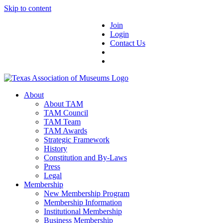
Skip to content
Join
Login
Contact Us
About
About TAM
TAM Council
TAM Team
TAM Awards
Strategic Framework
History
Constitution and By-Laws
Press
Legal
Membership
New Membership Program
Membership Information
Institutional Membership
Business Membership