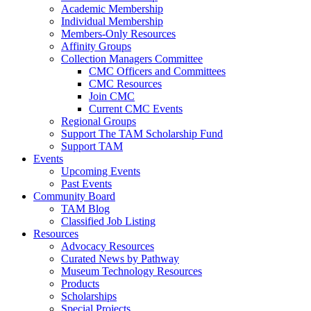
Academic Membership
Individual Membership
Members-Only Resources
Affinity Groups
Collection Managers Committee
CMC Officers and Committees
CMC Resources
Join CMC
Current CMC Events
Regional Groups
Support The TAM Scholarship Fund
Support TAM
Events
Upcoming Events
Past Events
Community Board
TAM Blog
Classified Job Listing
Resources
Advocacy Resources
Curated News by Pathway
Museum Technology Resources
Products
Scholarships
Special Projects