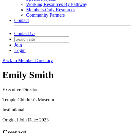
Working Resources By Pathway
Members-Only Resources
Community Partners
Contact
Contact Us
Join
Login
Back to Member Directory
Emily Smith
Executive Director
Temple Children's Museum
Institutional
Original Join Date: 2023
Contact