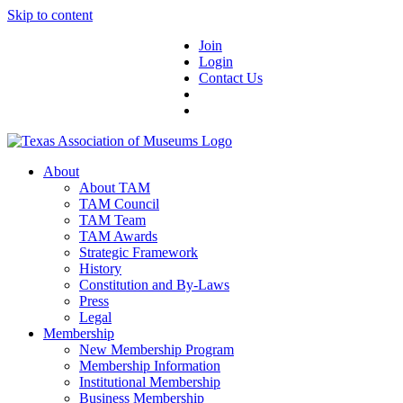
Skip to content
Join
Login
Contact Us
About
About TAM
TAM Council
TAM Team
TAM Awards
Strategic Framework
History
Constitution and By-Laws
Press
Legal
Membership
New Membership Program
Membership Information
Institutional Membership
Business Membership