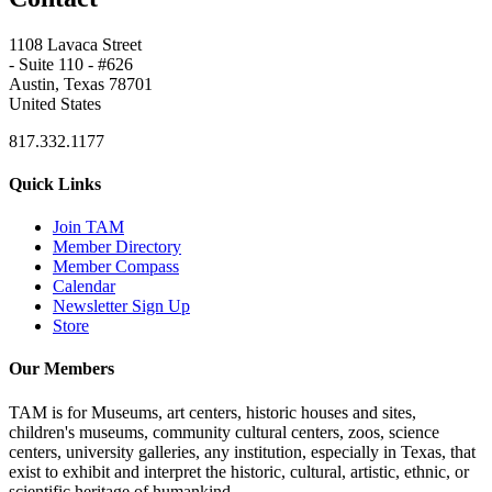
1108 Lavaca Street
- Suite 110 - #626
Austin, Texas 78701
United States
817.332.1177
Quick Links
Join TAM
Member Directory
Member Compass
Calendar
Newsletter Sign Up
Store
Our Members
TAM is for Museums, art centers, historic houses and sites,
children's museums, community cultural centers, zoos, science
centers, university galleries, any institution, especially in Texas, that
exist to exhibit and interpret the historic, cultural, artistic, ethnic, or
scientific heritage of humankind.