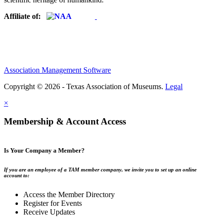
Affiliate of:
Association Management Software
Copyright © 2026 - Texas Association of Museums.
Legal
×
Membership & Account Access
Is Your Company a Member?
If you are an employee of a TAM member company, we invite you to set up an online
account to:
Access the Member Directory
Register for Events
Receive Updates