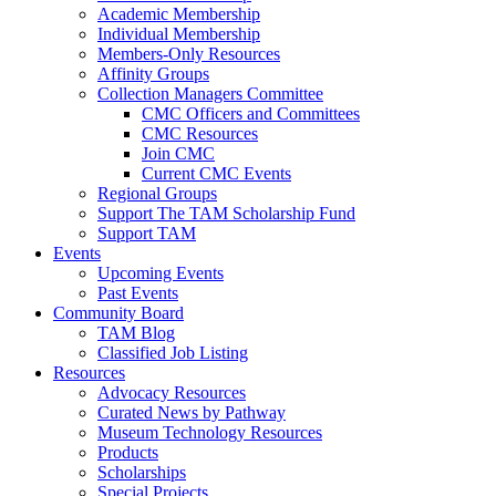
Academic Membership
Individual Membership
Members-Only Resources
Affinity Groups
Collection Managers Committee
CMC Officers and Committees
CMC Resources
Join CMC
Current CMC Events
Regional Groups
Support The TAM Scholarship Fund
Support TAM
Events
Upcoming Events
Past Events
Community Board
TAM Blog
Classified Job Listing
Resources
Advocacy Resources
Curated News by Pathway
Museum Technology Resources
Products
Scholarships
Special Projects