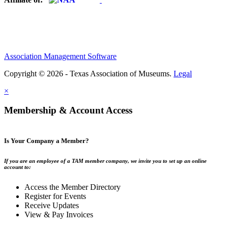
Association Management Software
Copyright © 2026 - Texas Association of Museums.
Legal
×
Membership & Account Access
Is Your Company a Member?
If you are an employee of a TAM member company, we invite you to set up an online
account to:
Access the Member Directory
Register for Events
Receive Updates
View & Pay Invoices