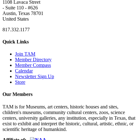
1108 Lavaca Street
- Suite 110 - #626
Austin, Texas 78701
United States
817.332.1177
Quick Links
Join TAM
Member Directory
Member Compass
Calendar
Newsletter Sign Up
Store
Our Members
TAM is for Museums, art centers, historic houses and sites,
children's museums, community cultural centers, zoos, science
centers, university galleries, any institution, especially in Texas, that
exist to exhibit and interpret the historic, cultural, artistic, ethnic, or
scientific heritage of humankind.
Affiliate of: