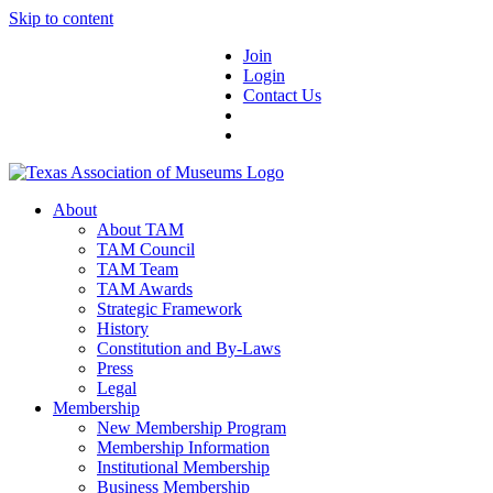
Skip to content
Join
Login
Contact Us
About
About TAM
TAM Council
TAM Team
TAM Awards
Strategic Framework
History
Constitution and By-Laws
Press
Legal
Membership
New Membership Program
Membership Information
Institutional Membership
Business Membership