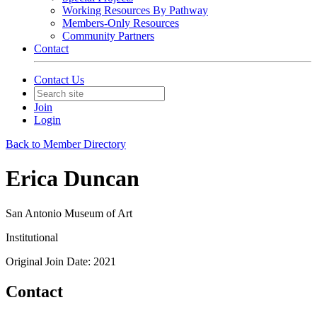
Working Resources By Pathway
Members-Only Resources
Community Partners
Contact
Contact Us
Join
Login
Back to Member Directory
Erica Duncan
San Antonio Museum of Art
Institutional
Original Join Date: 2021
Contact