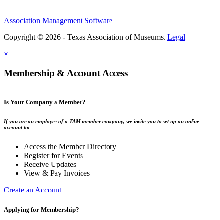
Association Management Software
Copyright © 2026 - Texas Association of Museums.
Legal
×
Membership & Account Access
Is Your Company a Member?
If you are an employee of a TAM member company, we invite you to set up an online
account to:
Access the Member Directory
Register for Events
Receive Updates
View & Pay Invoices
Create an Account
Applying for Membership?