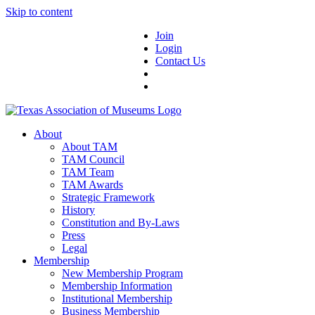
Skip to content
Join
Login
Contact Us
About
About TAM
TAM Council
TAM Team
TAM Awards
Strategic Framework
History
Constitution and By-Laws
Press
Legal
Membership
New Membership Program
Membership Information
Institutional Membership
Business Membership