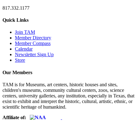
817.332.1177
Quick Links
Join TAM
Member Directory
Member Compass
Calendar
Newsletter Sign Up
Store
Our Members
TAM is for Museums, art centers, historic houses and sites,
children's museums, community cultural centers, zoos, science
centers, university galleries, any institution, especially in Texas, that
exist to exhibit and interpret the historic, cultural, artistic, ethnic, or
scientific heritage of humankind.
Affiliate of: