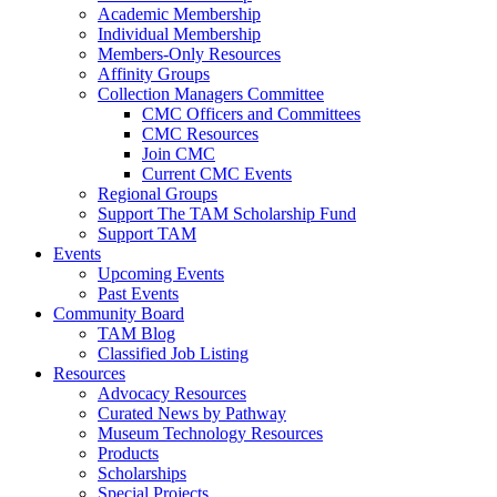
Academic Membership
Individual Membership
Members-Only Resources
Affinity Groups
Collection Managers Committee
CMC Officers and Committees
CMC Resources
Join CMC
Current CMC Events
Regional Groups
Support The TAM Scholarship Fund
Support TAM
Events
Upcoming Events
Past Events
Community Board
TAM Blog
Classified Job Listing
Resources
Advocacy Resources
Curated News by Pathway
Museum Technology Resources
Products
Scholarships
Special Projects