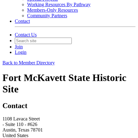
Working Resources By Pathway
Members-Only Resources
Community Partners
Contact
Contact Us
Join
Login
Back to Member Directory
Fort McKavett State Historic
Site
Contact
1108 Lavaca Street
- Suite 110 - #626
Austin, Texas 78701
United States