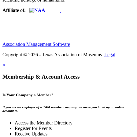
Affiliate of:
Association Management Software
Copyright © 2026 - Texas Association of Museums.
Legal
×
Membership & Account Access
Is Your Company a Member?
If you are an employee of a TAM member company, we invite you to set up an online
account to:
Access the Member Directory
Register for Events
Receive Updates