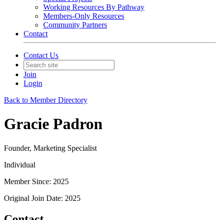
Working Resources By Pathway
Members-Only Resources
Community Partners
Contact
Contact Us
Join
Login
Back to Member Directory
Gracie Padron
Founder, Marketing Specialist
Individual
Member Since: 2025
Original Join Date: 2025
Contact