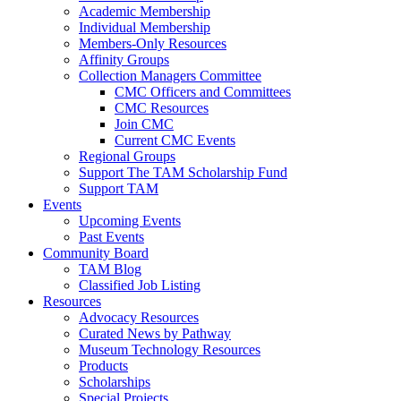
Academic Membership
Individual Membership
Members-Only Resources
Affinity Groups
Collection Managers Committee
CMC Officers and Committees
CMC Resources
Join CMC
Current CMC Events
Regional Groups
Support The TAM Scholarship Fund
Support TAM
Events
Upcoming Events
Past Events
Community Board
TAM Blog
Classified Job Listing
Resources
Advocacy Resources
Curated News by Pathway
Museum Technology Resources
Products
Scholarships
Special Projects