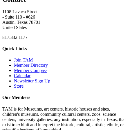
1108 Lavaca Street
- Suite 110 - #626
Austin, Texas 78701
United States
817.332.1177
Quick Links
Join TAM
Member Directory
Member Compass
Calendar
Newsletter Sign Up
Store
Our Members
TAM is for Museums, art centers, historic houses and sites,
children's museums, community cultural centers, zoos, science
centers, university galleries, any institution, especially in Texas, that
exist to exhibit and interpret the historic, cultural, artistic, ethnic, or
scientific heritage of humankind.