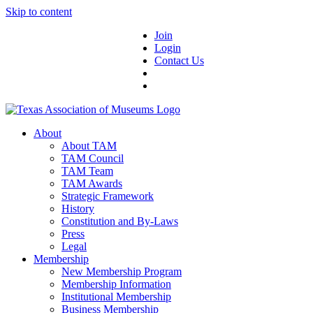
Skip to content
Join
Login
Contact Us
About
About TAM
TAM Council
TAM Team
TAM Awards
Strategic Framework
History
Constitution and By-Laws
Press
Legal
Membership
New Membership Program
Membership Information
Institutional Membership
Business Membership