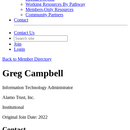
Working Resources By Pathway
Members-Only Resources
Community Partners
Contact
Contact Us
Join
Login
Back to Member Directory
Greg Campbell
Information Technology Administrator
Alamo Trust, Inc.
Institutional
Original Join Date: 2022
Contact