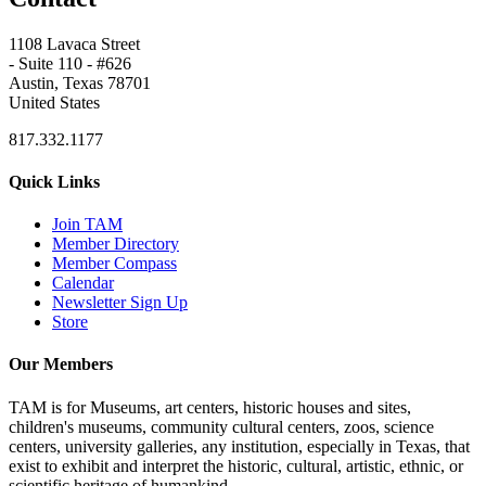
1108 Lavaca Street
- Suite 110 - #626
Austin, Texas 78701
United States
817.332.1177
Quick Links
Join TAM
Member Directory
Member Compass
Calendar
Newsletter Sign Up
Store
Our Members
TAM is for Museums, art centers, historic houses and sites,
children's museums, community cultural centers, zoos, science
centers, university galleries, any institution, especially in Texas, that
exist to exhibit and interpret the historic, cultural, artistic, ethnic, or
scientific heritage of humankind.