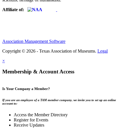
Affiliate of:
Association Management Software
Copyright © 2026 - Texas Association of Museums.
Legal
×
Membership & Account Access
Is Your Company a Member?
If you are an employee of a TAM member company, we invite you to set up an online
account to:
Access the Member Directory
Register for Events
Receive Updates