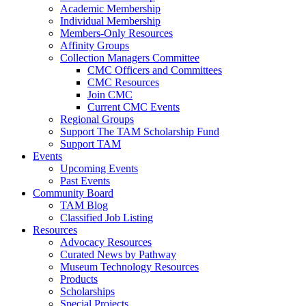
Academic Membership
Individual Membership
Members-Only Resources
Affinity Groups
Collection Managers Committee
CMC Officers and Committees
CMC Resources
Join CMC
Current CMC Events
Regional Groups
Support The TAM Scholarship Fund
Support TAM
Events
Upcoming Events
Past Events
Community Board
TAM Blog
Classified Job Listing
Resources
Advocacy Resources
Curated News by Pathway
Museum Technology Resources
Products
Scholarships
Special Projects