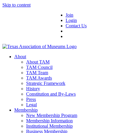
Skip to content
Join
Login
Contact Us
About
About TAM
TAM Council
TAM Team
TAM Awards
Strategic Framework
History
Constitution and By-Laws
Press
Legal
Membership
New Membership Program
Membership Information
Institutional Membership
Business Membership