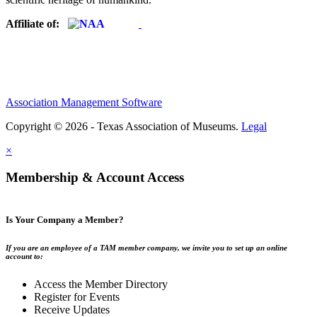
Affiliate of:
Association Management Software
Copyright © 2026 - Texas Association of Museums.
Legal
×
Membership & Account Access
Is Your Company a Member?
If you are an employee of a TAM member company, we invite you to set up an online
account to:
Access the Member Directory
Register for Events
Receive Updates