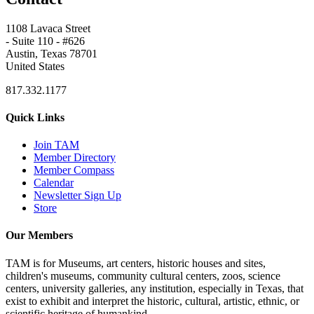
1108 Lavaca Street
- Suite 110 - #626
Austin, Texas 78701
United States
817.332.1177
Quick Links
Join TAM
Member Directory
Member Compass
Calendar
Newsletter Sign Up
Store
Our Members
TAM is for Museums, art centers, historic houses and sites,
children's museums, community cultural centers, zoos, science
centers, university galleries, any institution, especially in Texas, that
exist to exhibit and interpret the historic, cultural, artistic, ethnic, or
scientific heritage of humankind.