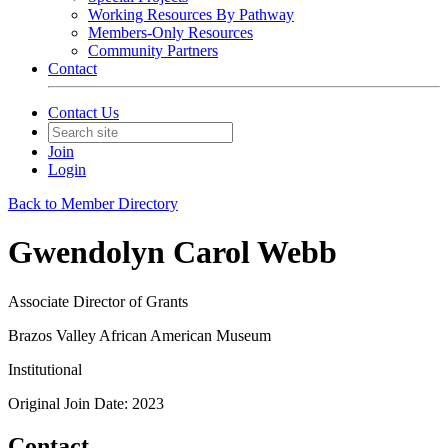
Working Resources By Pathway
Members-Only Resources
Community Partners
Contact
Contact Us
Join
Login
Back to Member Directory
Gwendolyn Carol Webb
Associate Director of Grants
Brazos Valley African American Museum
Institutional
Original Join Date: 2023
Contact