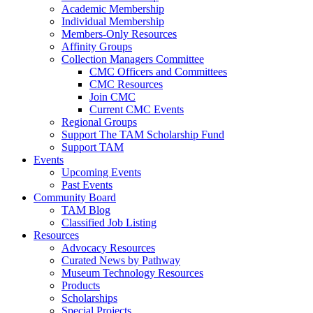
Academic Membership
Individual Membership
Members-Only Resources
Affinity Groups
Collection Managers Committee
CMC Officers and Committees
CMC Resources
Join CMC
Current CMC Events
Regional Groups
Support The TAM Scholarship Fund
Support TAM
Events
Upcoming Events
Past Events
Community Board
TAM Blog
Classified Job Listing
Resources
Advocacy Resources
Curated News by Pathway
Museum Technology Resources
Products
Scholarships
Special Projects