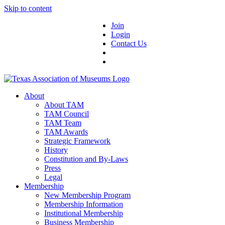
Skip to content
Join
Login
Contact Us
About
About TAM
TAM Council
TAM Team
TAM Awards
Strategic Framework
History
Constitution and By-Laws
Press
Legal
Membership
New Membership Program
Membership Information
Institutional Membership
Business Membership