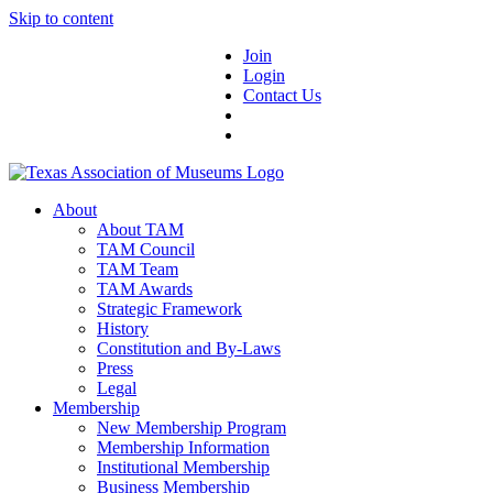
Skip to content
Join
Login
Contact Us
About
About TAM
TAM Council
TAM Team
TAM Awards
Strategic Framework
History
Constitution and By-Laws
Press
Legal
Membership
New Membership Program
Membership Information
Institutional Membership
Business Membership