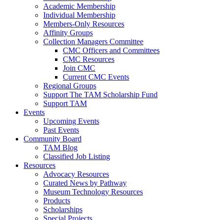
Academic Membership
Individual Membership
Members-Only Resources
Affinity Groups
Collection Managers Committee
CMC Officers and Committees
CMC Resources
Join CMC
Current CMC Events
Regional Groups
Support The TAM Scholarship Fund
Support TAM
Events
Upcoming Events
Past Events
Community Board
TAM Blog
Classified Job Listing
Resources
Advocacy Resources
Curated News by Pathway
Museum Technology Resources
Products
Scholarships
Special Projects