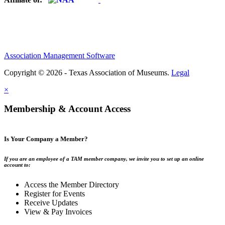
Association Management Software
Copyright © 2026 - Texas Association of Museums.
Legal
×
Membership & Account Access
Is Your Company a Member?
If you are an employee of a TAM member company, we invite you to set up an online
account to:
Access the Member Directory
Register for Events
Receive Updates
View & Pay Invoices