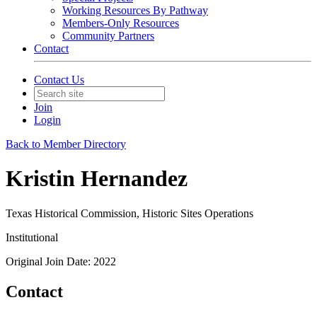
Working Resources By Pathway
Members-Only Resources
Community Partners
Contact
Contact Us
Join
Login
Back to Member Directory
Kristin Hernandez
Texas Historical Commission, Historic Sites Operations
Institutional
Original Join Date: 2022
Contact