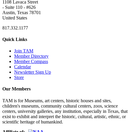
1108 Lavaca Street
- Suite 110 - #626
Austin, Texas 78701
United States
817.332.1177
Quick Links
Join TAM
Member Directory
Member Compass
Calendar
Newsletter Sign Up
Store
Our Members
TAM is for Museums, art centers, historic houses and sites,
children's museums, community cultural centers, zoos, science
centers, university galleries, any institution, especially in Texas, that
exist to exhibit and interpret the historic, cultural, artistic, ethnic, or
scientific heritage of humankind.
Affiliate of: