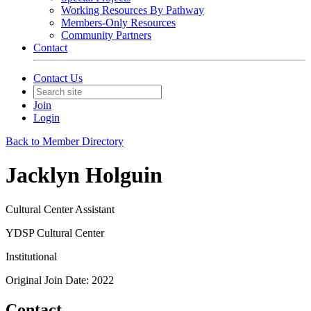
Working Resources By Pathway
Members-Only Resources
Community Partners
Contact
Contact Us
Join
Login
Back to Member Directory
Jacklyn Holguin
Cultural Center Assistant
YDSP Cultural Center
Institutional
Original Join Date: 2022
Contact