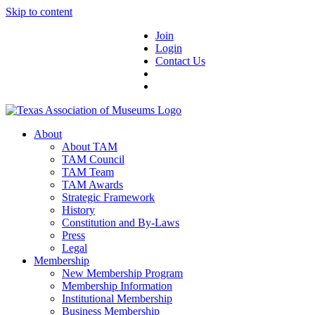
Skip to content
Join
Login
Contact Us
About
About TAM
TAM Council
TAM Team
TAM Awards
Strategic Framework
History
Constitution and By-Laws
Press
Legal
Membership
New Membership Program
Membership Information
Institutional Membership
Business Membership