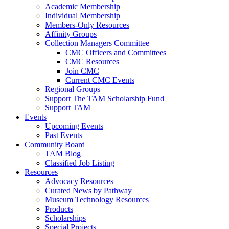
Academic Membership
Individual Membership
Members-Only Resources
Affinity Groups
Collection Managers Committee
CMC Officers and Committees
CMC Resources
Join CMC
Current CMC Events
Regional Groups
Support The TAM Scholarship Fund
Support TAM
Events
Upcoming Events
Past Events
Community Board
TAM Blog
Classified Job Listing
Resources
Advocacy Resources
Curated News by Pathway
Museum Technology Resources
Products
Scholarships
Special Projects