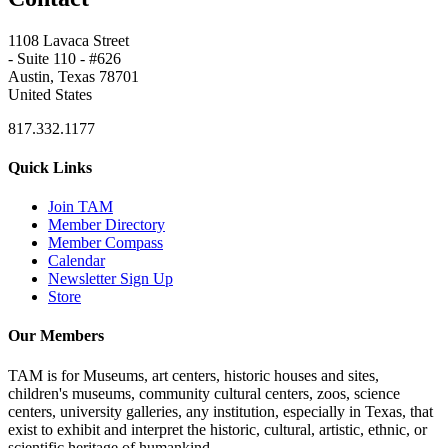
1108 Lavaca Street
- Suite 110 - #626
Austin, Texas 78701
United States
817.332.1177
Quick Links
Join TAM
Member Directory
Member Compass
Calendar
Newsletter Sign Up
Store
Our Members
TAM is for Museums, art centers, historic houses and sites,
children's museums, community cultural centers, zoos, science
centers, university galleries, any institution, especially in Texas, that
exist to exhibit and interpret the historic, cultural, artistic, ethnic, or
scientific heritage of humankind.