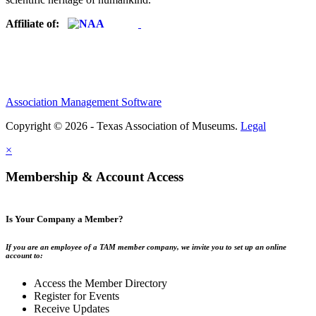
Affiliate of:
Association Management Software
Copyright © 2026 - Texas Association of Museums.
Legal
×
Membership & Account Access
Is Your Company a Member?
If you are an employee of a TAM member company, we invite you to set up an online
account to:
Access the Member Directory
Register for Events
Receive Updates