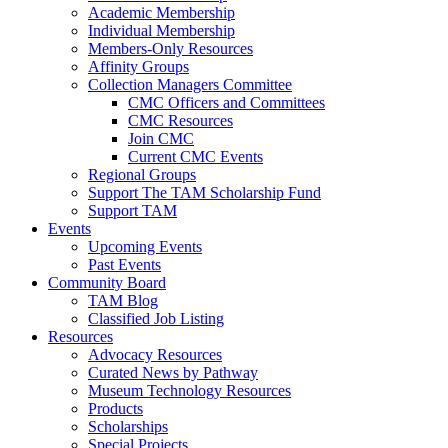
Academic Membership
Individual Membership
Members-Only Resources
Affinity Groups
Collection Managers Committee
CMC Officers and Committees
CMC Resources
Join CMC
Current CMC Events
Regional Groups
Support The TAM Scholarship Fund
Support TAM
Events
Upcoming Events
Past Events
Community Board
TAM Blog
Classified Job Listing
Resources
Advocacy Resources
Curated News by Pathway
Museum Technology Resources
Products
Scholarships
Special Projects