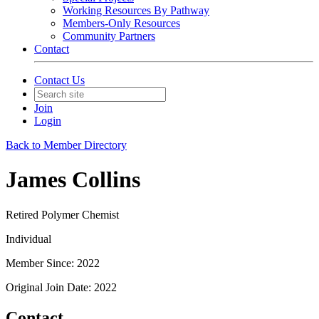
Working Resources By Pathway
Members-Only Resources
Community Partners
Contact
Contact Us
Join
Login
Back to Member Directory
James Collins
Retired Polymer Chemist
Individual
Member Since: 2022
Original Join Date: 2022
Contact