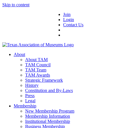
Skip to content
Join
Login
Contact Us
About
About TAM
TAM Council
TAM Team
TAM Awards
Strategic Framework
History
Constitution and By-Laws
Press
Legal
Membership
New Membership Program
Membership Information
Institutional Membership
Business Membership