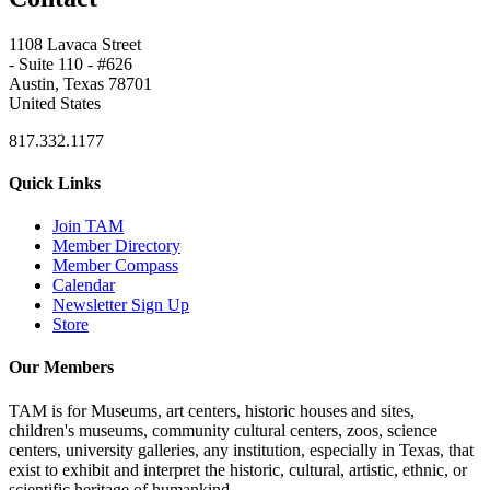
1108 Lavaca Street
- Suite 110 - #626
Austin, Texas 78701
United States
817.332.1177
Quick Links
Join TAM
Member Directory
Member Compass
Calendar
Newsletter Sign Up
Store
Our Members
TAM is for Museums, art centers, historic houses and sites,
children's museums, community cultural centers, zoos, science
centers, university galleries, any institution, especially in Texas, that
exist to exhibit and interpret the historic, cultural, artistic, ethnic, or
scientific heritage of humankind.