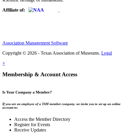
Affiliate of:
Association Management Software
Copyright © 2026 - Texas Association of Museums.
Legal
×
Membership & Account Access
Is Your Company a Member?
If you are an employee of a TAM member company, we invite you to set up an online
account to:
Access the Member Directory
Register for Events
Receive Updates