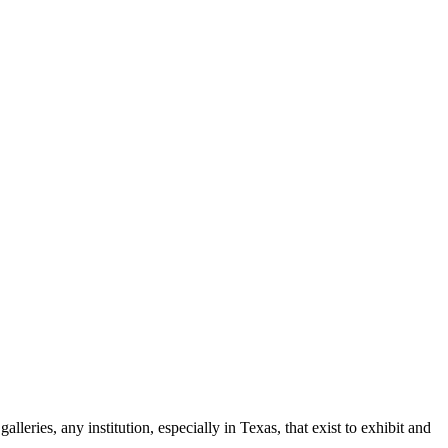
leries, any institution, especially in Texas, that exist to exhibit and