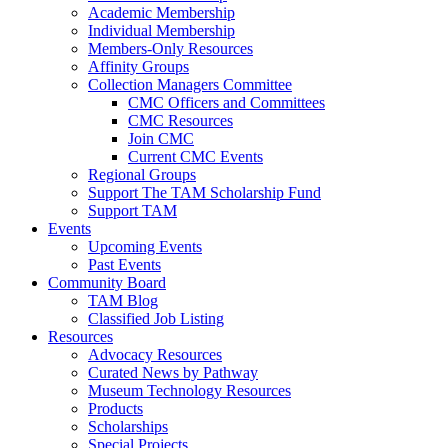
Academic Membership
Individual Membership
Members-Only Resources
Affinity Groups
Collection Managers Committee
CMC Officers and Committees
CMC Resources
Join CMC
Current CMC Events
Regional Groups
Support The TAM Scholarship Fund
Support TAM
Events
Upcoming Events
Past Events
Community Board
TAM Blog
Classified Job Listing
Resources
Advocacy Resources
Curated News by Pathway
Museum Technology Resources
Products
Scholarships
Special Projects