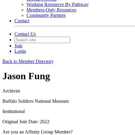
Working Resources By Pathway
Members-Only Resources
Community Partners
Contact
Contact Us
Join
Login
Back to Member Directory
Jason Fung
Archivist
Buffalo Soldiers National Museum
Institutional
Original Join Date: 2022
Are you an Affinity Group Member?