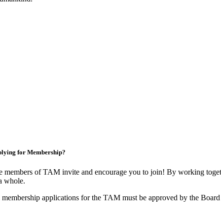
lying for Membership?
 members of TAM invite and encourage you to join! By working togeth
a whole.
 membership applications for the TAM must be approved by the Board 