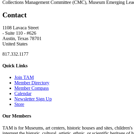
Collections Management Committee (CMC), Museum Emerging Lead
Contact
1108 Lavaca Street
- Suite 110 - #626
Austin, Texas 78701
United States
817.332.1177
Quick Links
Join TAM
Member Directory
Member Compass
Calendar
Newsletter Sign Up
Store
Our Members
TAM is for Museums, art centers, historic houses and sites, children's m
interpret the historic, cultural, artistic, ethnic, or scientific heritage o