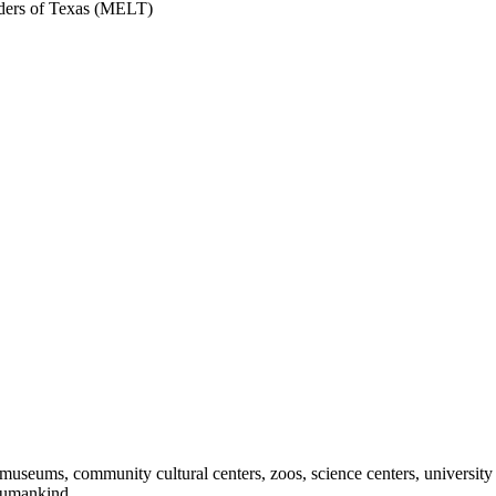
ers of Texas (MELT)
useums, community cultural centers, zoos, science centers, university gal
f humankind.