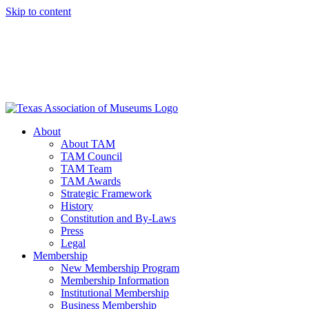
Skip to content
About
About TAM
TAM Council
TAM Team
TAM Awards
Strategic Framework
History
Constitution and By-Laws
Press
Legal
Membership
New Membership Program
Membership Information
Institutional Membership
Business Membership