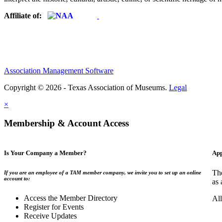
Affiliate of:
Association Management Software
Copyright © 2026 - Texas Association of Museums.
Legal
×
Membership & Account Access
Is Your Company a Member?
App
The
If you are an employee of a TAM member company, we invite you to set up an online
account to:
as 
Access the Member Directory
All
Register for Events
Receive Updates