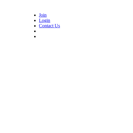
Join
Login
Contact Us