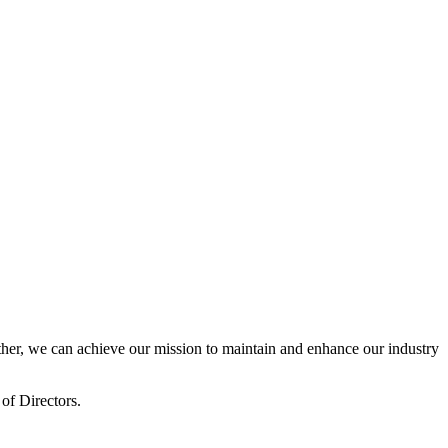
er, we can achieve our mission to maintain and enhance our industry
of Directors.