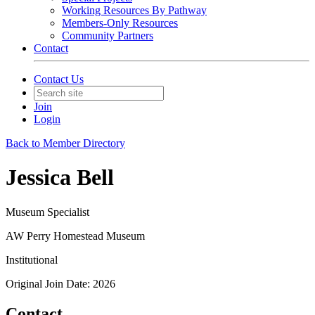
Working Resources By Pathway
Members-Only Resources
Community Partners
Contact
Contact Us
Join
Login
Back to Member Directory
Jessica Bell
Museum Specialist
AW Perry Homestead Museum
Institutional
Original Join Date: 2026
Contact