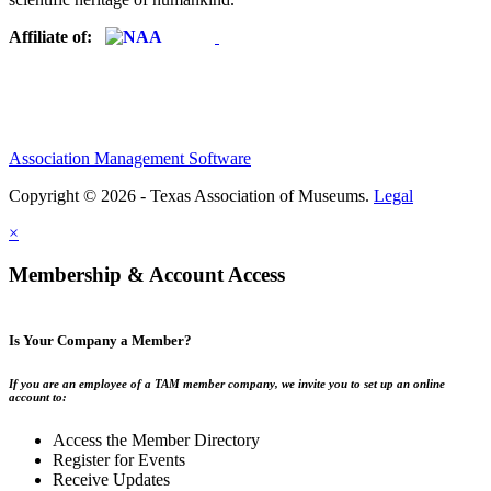
Affiliate of:
Association Management Software
Copyright © 2026 - Texas Association of Museums.
Legal
×
Membership & Account Access
Is Your Company a Member?
If you are an employee of a TAM member company, we invite you to set up an online
account to:
Access the Member Directory
Register for Events
Receive Updates