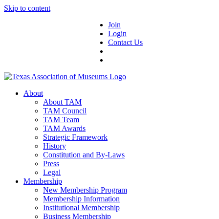
Skip to content
Join
Login
Contact Us
About
About TAM
TAM Council
TAM Team
TAM Awards
Strategic Framework
History
Constitution and By-Laws
Press
Legal
Membership
New Membership Program
Membership Information
Institutional Membership
Business Membership