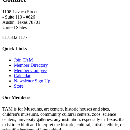
1108 Lavaca Street
- Suite 110 - #626
Austin, Texas 78701
United States
817.332.1177
Quick Links
Join TAM
Member Directory
Member Compass
Calendar
Newsletter Sign Up
Store
Our Members
TAM is for Museums, art centers, historic houses and sites,
children's museums, community cultural centers, zoos, science
centers, university galleries, any institution, especially in Texas, that
exist to exhibit and interpret the historic, cultural, artistic, ethnic, or
scientific heritage of humankind.