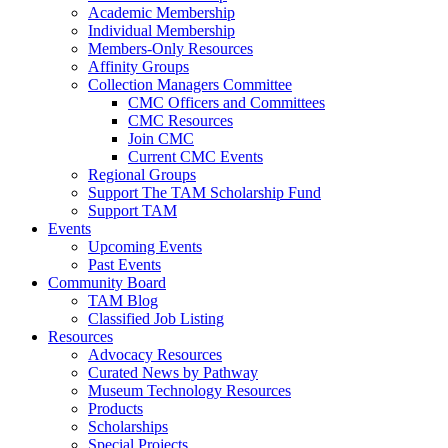
Academic Membership
Individual Membership
Members-Only Resources
Affinity Groups
Collection Managers Committee
CMC Officers and Committees
CMC Resources
Join CMC
Current CMC Events
Regional Groups
Support The TAM Scholarship Fund
Support TAM
Events
Upcoming Events
Past Events
Community Board
TAM Blog
Classified Job Listing
Resources
Advocacy Resources
Curated News by Pathway
Museum Technology Resources
Products
Scholarships
Special Projects