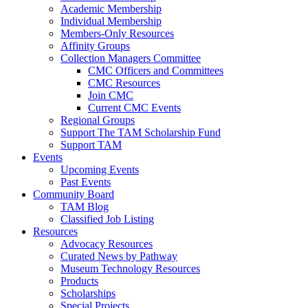
Academic Membership
Individual Membership
Members-Only Resources
Affinity Groups
Collection Managers Committee
CMC Officers and Committees
CMC Resources
Join CMC
Current CMC Events
Regional Groups
Support The TAM Scholarship Fund
Support TAM
Events
Upcoming Events
Past Events
Community Board
TAM Blog
Classified Job Listing
Resources
Advocacy Resources
Curated News by Pathway
Museum Technology Resources
Products
Scholarships
Special Projects