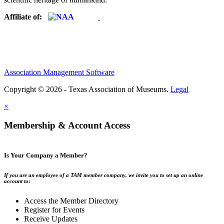
Affiliate of:
Association Management Software
Copyright © 2026 - Texas Association of Museums.
Legal
×
Membership & Account Access
Is Your Company a Member?
If you are an employee of a TAM member company, we invite you to set up an online
account to:
Access the Member Directory
Register for Events
Receive Updates