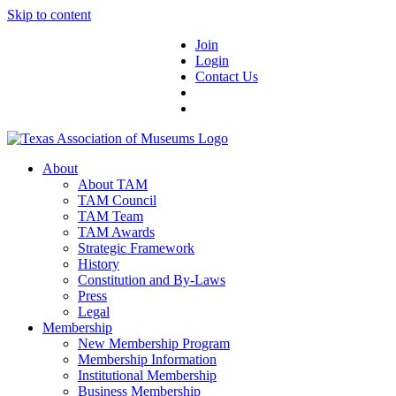
Skip to content
Join
Login
Contact Us
About
About TAM
TAM Council
TAM Team
TAM Awards
Strategic Framework
History
Constitution and By-Laws
Press
Legal
Membership
New Membership Program
Membership Information
Institutional Membership
Business Membership