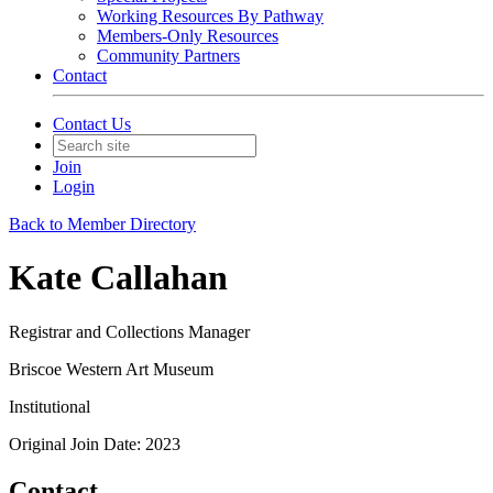
Working Resources By Pathway
Members-Only Resources
Community Partners
Contact
Contact Us
Join
Login
Back to Member Directory
Kate Callahan
Registrar and Collections Manager
Briscoe Western Art Museum
Institutional
Original Join Date: 2023
Contact