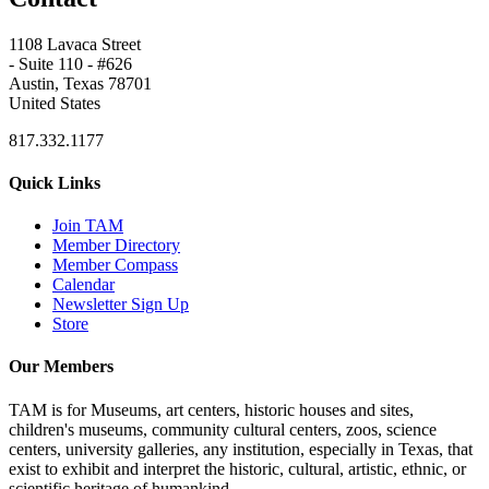
1108 Lavaca Street
- Suite 110 - #626
Austin, Texas 78701
United States
817.332.1177
Quick Links
Join TAM
Member Directory
Member Compass
Calendar
Newsletter Sign Up
Store
Our Members
TAM is for Museums, art centers, historic houses and sites,
children's museums, community cultural centers, zoos, science
centers, university galleries, any institution, especially in Texas, that
exist to exhibit and interpret the historic, cultural, artistic, ethnic, or
scientific heritage of humankind.