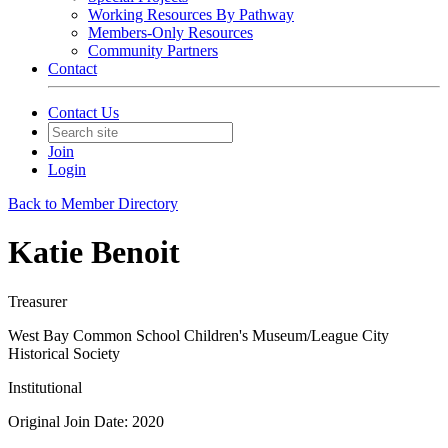
Working Resources By Pathway
Members-Only Resources
Community Partners
Contact
Contact Us
Join
Login
Back to Member Directory
Katie Benoit
Treasurer
West Bay Common School Children's Museum/League City
Historical Society
Institutional
Original Join Date: 2020