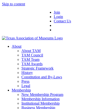
Skip to content
Join
Login
Contact Us
About
About TAM
TAM Council
TAM Team
TAM Awards
Strategic Framework
History
Constitution and By-Laws
Press
Legal
Membership
New Membership Program
Membership Information
Institutional Membership
Business Membership