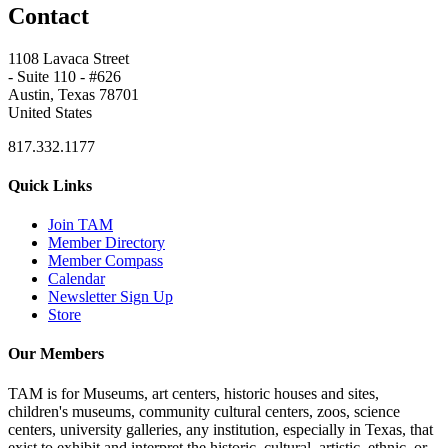
Contact
1108 Lavaca Street
- Suite 110 - #626
Austin, Texas 78701
United States
817.332.1177
Quick Links
Join TAM
Member Directory
Member Compass
Calendar
Newsletter Sign Up
Store
Our Members
TAM is for Museums, art centers, historic houses and sites,
children's museums, community cultural centers, zoos, science
centers, university galleries, any institution, especially in Texas, that
exist to exhibit and interpret the historic, cultural, artistic, ethnic, or