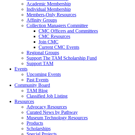
Academic Membership
Individual Membership
Members-Only Resources
Affinity Groups
Collection Managers Committee
CMC Officers and Committees
CMC Resources
Join CMC
Current CMC Events
Regional Groups
Support The TAM Scholarship Fund
Support TAM
Events
Upcoming Events
Past Events
Community Board
TAM Blog
Classified Job Listing
Resources
Advocacy Resources
Curated News by Pathway
Museum Technology Resources
Products
Scholarships
Special Projects