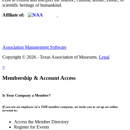
scientific heritage of humankind.
Affiliate of:
Association Management Software
Copyright © 2026 - Texas Association of Museums.
Legal
×
Membership & Account Access
Is Your Company a Member?
If you are an employee of a TAM member company, we invite you to set up an online
account to:
Access the Member Directory
Register for Events