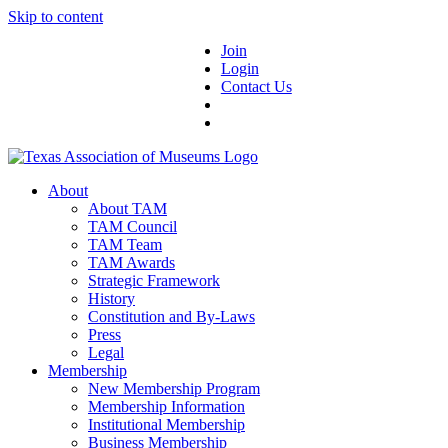
Skip to content
Join
Login
Contact Us
About
About TAM
TAM Council
TAM Team
TAM Awards
Strategic Framework
History
Constitution and By-Laws
Press
Legal
Membership
New Membership Program
Membership Information
Institutional Membership
Business Membership