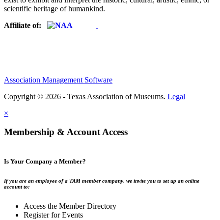
scientific heritage of humankind.
Affiliate of:
Association Management Software
Copyright © 2026 - Texas Association of Museums.
Legal
×
Membership & Account Access
Is Your Company a Member?
If you are an employee of a TAM member company, we invite you to set up an online
account to:
Access the Member Directory
Register for Events