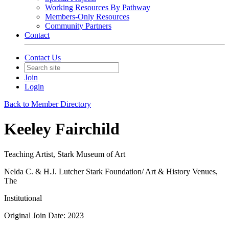
Working Resources By Pathway
Members-Only Resources
Community Partners
Contact
Contact Us
Join
Login
Back to Member Directory
Keeley Fairchild
Teaching Artist, Stark Museum of Art
Nelda C. & H.J. Lutcher Stark Foundation/ Art & History Venues,
The
Institutional
Original Join Date: 2023