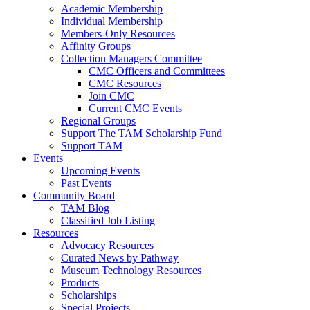
Academic Membership
Individual Membership
Members-Only Resources
Affinity Groups
Collection Managers Committee
CMC Officers and Committees
CMC Resources
Join CMC
Current CMC Events
Regional Groups
Support The TAM Scholarship Fund
Support TAM
Events
Upcoming Events
Past Events
Community Board
TAM Blog
Classified Job Listing
Resources
Advocacy Resources
Curated News by Pathway
Museum Technology Resources
Products
Scholarships
Special Projects