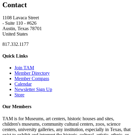
Contact
1108 Lavaca Street
- Suite 110 - #626
Austin, Texas 78701
United States
817.332.1177
Quick Links
Join TAM
Member Directory
Member Compass
Calendar
Newsletter Sign Up
Store
Our Members
TAM is for Museums, art centers, historic houses and sites,
children's museums, community cultural centers, zoos, science
centers, university galleries, any institution, especially in Texas, that
exist to exhibit and interpret the historic, cultural, artistic, ethnic, or