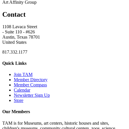
Art Affinity Group
Contact
1108 Lavaca Street
- Suite 110 - #626
Austin, Texas 78701
United States
817.332.1177
Quick Links
Join TAM
Member Directory
Member Compass
Calendar
Newsletter Sign Up
Store
Our Members
TAM is for Museums, art centers, historic houses and sites,
children's museums, community cultural centers, zoos, science