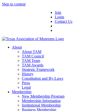
Skip to content
Join
Login
Contact Us
About
About TAM
TAM Council
TAM Team
TAM Awards
Strategic Framework
History
Constitution and By-Laws
Press
Legal
Membership
New Membership Program
Membership Information
Institutional Membership
Business Membership