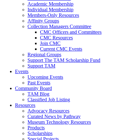
Academic Membership
Individual Membership
Members-Only Resources
Affinity Groups
Collection Managers Committee
CMC Officers and Committees
CMC Resources
Join CMC
Current CMC Events
Regional Groups
Support The TAM Scholarship Fund
Support TAM
Events
Upcoming Events
Past Events
Community Board
TAM Blog
Classified Job Listing
Resources
Advocacy Resources
Curated News by Pathway
Museum Technology Resources
Products
Scholarships
Special Projects