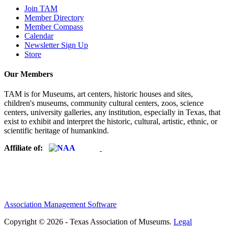
Join TAM
Member Directory
Member Compass
Calendar
Newsletter Sign Up
Store
Our Members
TAM is for Museums, art centers, historic houses and sites,
children's museums, community cultural centers, zoos, science
centers, university galleries, any institution, especially in Texas, that
exist to exhibit and interpret the historic, cultural, artistic, ethnic, or
scientific heritage of humankind.
Affiliate of:
Association Management Software
Copyright © 2026 - Texas Association of Museums.
Legal