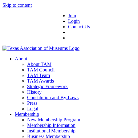
Skip to content
Join
Login
Contact Us
About
About TAM
TAM Council
TAM Team
TAM Awards
Strategic Framework
History
Constitution and By-Laws
Press
Legal
Membership
New Membership Program
Membership Information
Institutional Membership
Business Membership