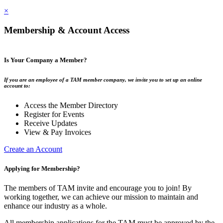
×
Membership & Account Access
Is Your Company a Member?
If you are an employee of a TAM member company, we invite you to set up an online
account to:
Access the Member Directory
Register for Events
Receive Updates
View & Pay Invoices
Create an Account
Applying for Membership?
The members of TAM invite and encourage you to join! By
working together, we can achieve our mission to maintain and
enhance our industry as a whole.
All membership applications for the TAM must be approved by the