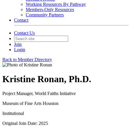
Working Resources By Pathway
Members-Only Resources
Community Partners
Contact
Contact Us
Join
Login
Back to Member Directory
Kristine Ronan, Ph.D.
Project Manager, World Faiths Initiative
Museum of Fine Arts Houston
Institutional
Original Join Date: 2025