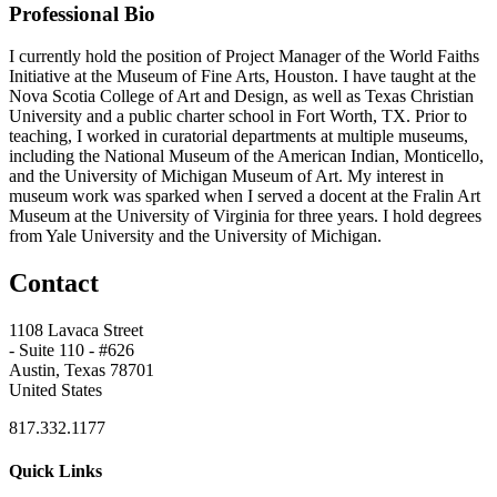
Professional Bio
I currently hold the position of Project Manager of the World Faiths
Initiative at the Museum of Fine Arts, Houston. I have taught at the
Nova Scotia College of Art and Design, as well as Texas Christian
University and a public charter school in Fort Worth, TX. Prior to
teaching, I worked in curatorial departments at multiple museums,
including the National Museum of the American Indian, Monticello,
and the University of Michigan Museum of Art. My interest in
museum work was sparked when I served a docent at the Fralin Art
Museum at the University of Virginia for three years. I hold degrees
from Yale University and the University of Michigan.
Contact
1108 Lavaca Street
- Suite 110 - #626
Austin, Texas 78701
United States
817.332.1177
Quick Links