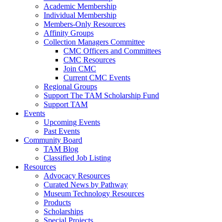
Academic Membership
Individual Membership
Members-Only Resources
Affinity Groups
Collection Managers Committee
CMC Officers and Committees
CMC Resources
Join CMC
Current CMC Events
Regional Groups
Support The TAM Scholarship Fund
Support TAM
Events
Upcoming Events
Past Events
Community Board
TAM Blog
Classified Job Listing
Resources
Advocacy Resources
Curated News by Pathway
Museum Technology Resources
Products
Scholarships
Special Projects