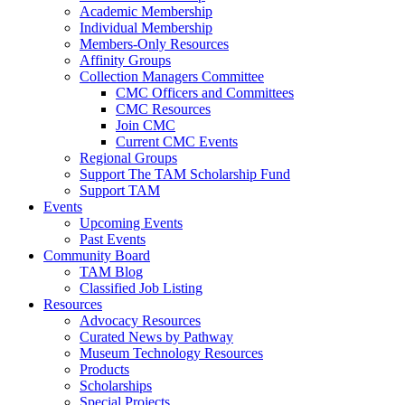
Academic Membership
Individual Membership
Members-Only Resources
Affinity Groups
Collection Managers Committee
CMC Officers and Committees
CMC Resources
Join CMC
Current CMC Events
Regional Groups
Support The TAM Scholarship Fund
Support TAM
Events
Upcoming Events
Past Events
Community Board
TAM Blog
Classified Job Listing
Resources
Advocacy Resources
Curated News by Pathway
Museum Technology Resources
Products
Scholarships
Special Projects