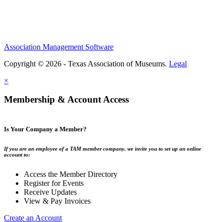
Association Management Software
Copyright © 2026 - Texas Association of Museums.
Legal
×
Membership & Account Access
Is Your Company a Member?
If you are an employee of a TAM member company, we invite you to set up an online
account to:
Access the Member Directory
Register for Events
Receive Updates
View & Pay Invoices
Create an Account