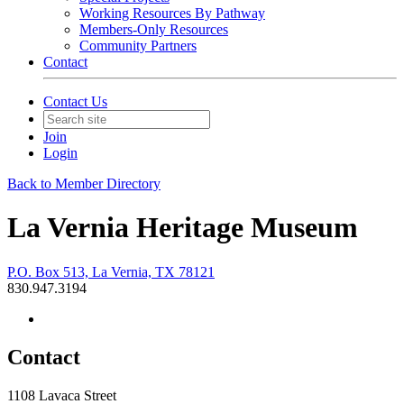
Working Resources By Pathway
Members-Only Resources
Community Partners
Contact
Contact Us
Join
Login
Back to Member Directory
La Vernia Heritage Museum
P.O. Box 513, La Vernia, TX 78121
830.947.3194
Contact
1108 Lavaca Street