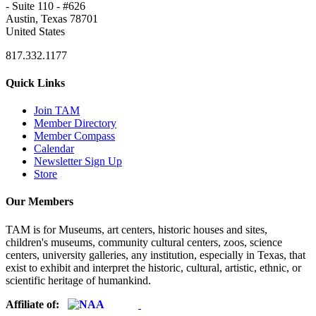
- Suite 110 - #626
Austin, Texas 78701
United States
817.332.1177
Quick Links
Join TAM
Member Directory
Member Compass
Calendar
Newsletter Sign Up
Store
Our Members
TAM is for Museums, art centers, historic houses and sites,
children's museums, community cultural centers, zoos, science
centers, university galleries, any institution, especially in Texas, that
exist to exhibit and interpret the historic, cultural, artistic, ethnic, or
scientific heritage of humankind.
Affiliate of: