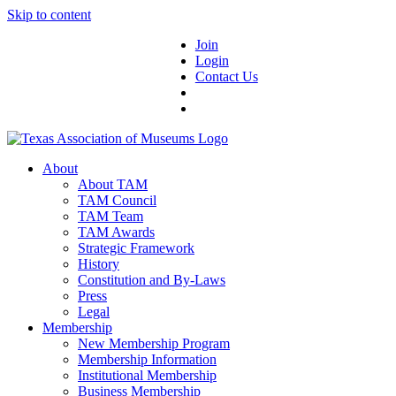
Skip to content
Join
Login
Contact Us
About
About TAM
TAM Council
TAM Team
TAM Awards
Strategic Framework
History
Constitution and By-Laws
Press
Legal
Membership
New Membership Program
Membership Information
Institutional Membership
Business Membership