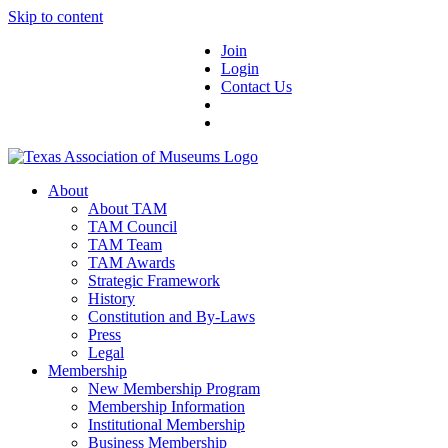
Skip to content
Join
Login
Contact Us
About
About TAM
TAM Council
TAM Team
TAM Awards
Strategic Framework
History
Constitution and By-Laws
Press
Legal
Membership
New Membership Program
Membership Information
Institutional Membership
Business Membership