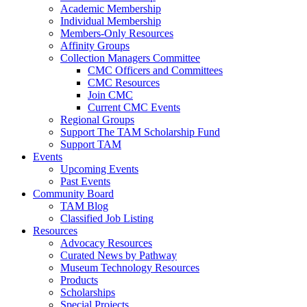
Academic Membership
Individual Membership
Members-Only Resources
Affinity Groups
Collection Managers Committee
CMC Officers and Committees
CMC Resources
Join CMC
Current CMC Events
Regional Groups
Support The TAM Scholarship Fund
Support TAM
Events
Upcoming Events
Past Events
Community Board
TAM Blog
Classified Job Listing
Resources
Advocacy Resources
Curated News by Pathway
Museum Technology Resources
Products
Scholarships
Special Projects