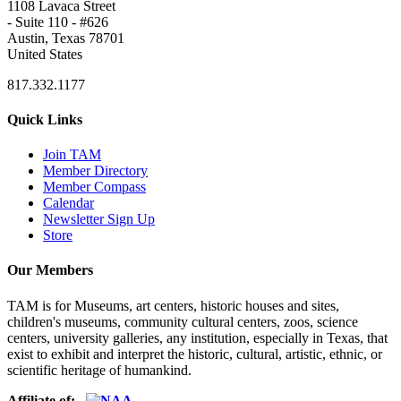
1108 Lavaca Street
- Suite 110 - #626
Austin, Texas 78701
United States
817.332.1177
Quick Links
Join TAM
Member Directory
Member Compass
Calendar
Newsletter Sign Up
Store
Our Members
TAM is for Museums, art centers, historic houses and sites,
children's museums, community cultural centers, zoos, science
centers, university galleries, any institution, especially in Texas, that
exist to exhibit and interpret the historic, cultural, artistic, ethnic, or
scientific heritage of humankind.
Affiliate of: