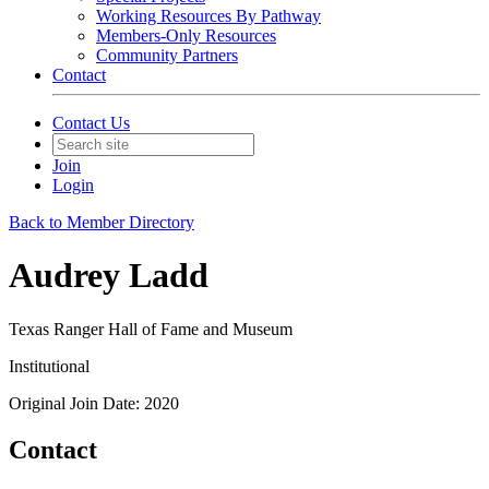
Working Resources By Pathway
Members-Only Resources
Community Partners
Contact
Contact Us
Join
Login
Back to Member Directory
Audrey Ladd
Texas Ranger Hall of Fame and Museum
Institutional
Original Join Date: 2020
Contact