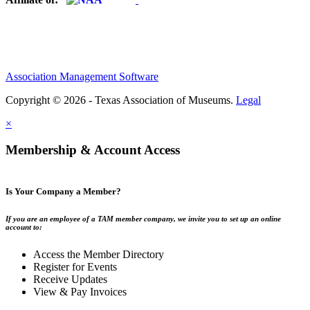
Association Management Software
Copyright © 2026 - Texas Association of Museums.
Legal
×
Membership & Account Access
Is Your Company a Member?
If you are an employee of a TAM member company, we invite you to set up an online
account to:
Access the Member Directory
Register for Events
Receive Updates
View & Pay Invoices