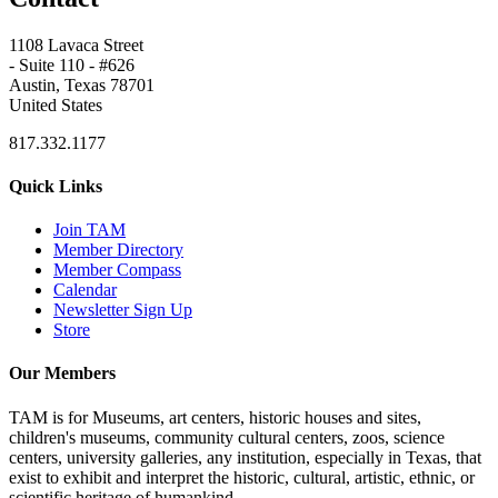
1108 Lavaca Street
- Suite 110 - #626
Austin, Texas 78701
United States
817.332.1177
Quick Links
Join TAM
Member Directory
Member Compass
Calendar
Newsletter Sign Up
Store
Our Members
TAM is for Museums, art centers, historic houses and sites,
children's museums, community cultural centers, zoos, science
centers, university galleries, any institution, especially in Texas, that
exist to exhibit and interpret the historic, cultural, artistic, ethnic, or
scientific heritage of humankind.