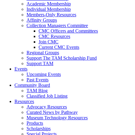
Academic Membership
Individual Membership
Members-Only Resources
Affinity Groups
Collection Managers Committee
CMC Officers and Committees
CMC Resources
Join CMC
Current CMC Events
Regional Groups
Support The TAM Scholarship Fund
Support TAM
Events
Upcoming Events
Past Events
Community Board
TAM Blog
Classified Job Listing
Resources
Advocacy Resources
Curated News by Pathway
Museum Technology Resources
Products
Scholarships
Special Projects