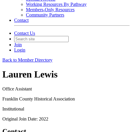
Working Resources By Pathway
Members-Only Resources
Community Partners
Contact
Contact Us
Join
Login
Back to Member Directory
Lauren Lewis
Office Assistant
Franklin County Historical Association
Institutional
Original Join Date: 2022
Contact