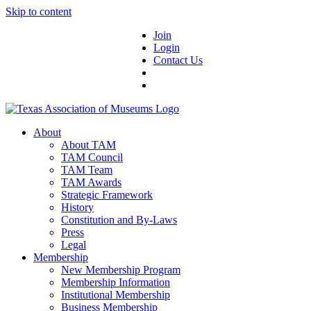
Skip to content
Join
Login
Contact Us
About
About TAM
TAM Council
TAM Team
TAM Awards
Strategic Framework
History
Constitution and By-Laws
Press
Legal
Membership
New Membership Program
Membership Information
Institutional Membership
Business Membership