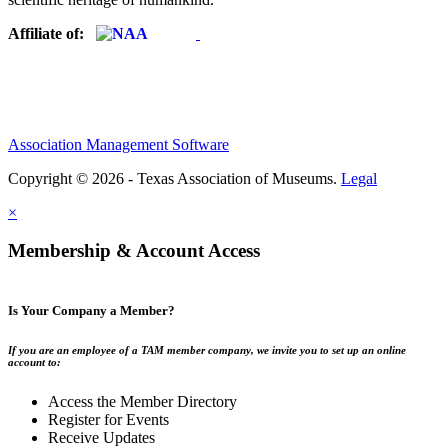
Affiliate of:
Association Management Software
Copyright © 2026 - Texas Association of Museums.
Legal
×
Membership & Account Access
Is Your Company a Member?
If you are an employee of a TAM member company, we invite you to set up an online
account to:
Access the Member Directory
Register for Events
Receive Updates