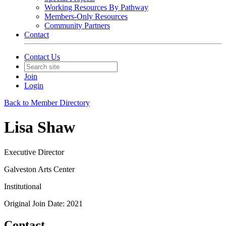
Working Resources By Pathway
Members-Only Resources
Community Partners
Contact
Contact Us
Join
Login
Back to Member Directory
Lisa Shaw
Executive Director
Galveston Arts Center
Institutional
Original Join Date: 2021
Contact