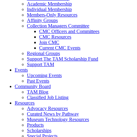
Academic Membership
Individual Membership
Members-Only Resources
Affinity Groups
Collection Managers Committee
CMC Officers and Committees
CMC Resources
Join CMC
Current CMC Events
Regional Groups
Support The TAM Scholarship Fund
Support TAM
Events
Upcoming Events
Past Events
Community Board
TAM Blog
Classified Job Listing
Resources
Advocacy Resources
Curated News by Pathway
Museum Technology Resources
Products
Scholarships
Special Projects