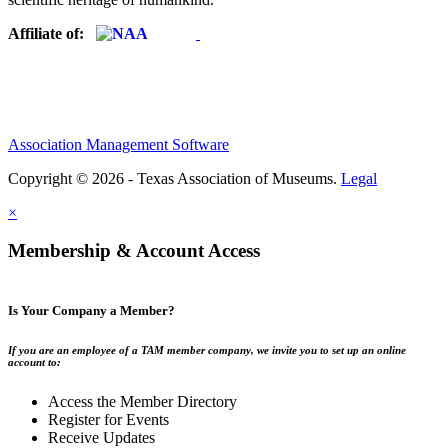
Affiliate of:
Association Management Software
Copyright © 2026 - Texas Association of Museums.
Legal
×
Membership & Account Access
Is Your Company a Member?
If you are an employee of a TAM member company, we invite you to set up an online
account to:
Access the Member Directory
Register for Events
Receive Updates