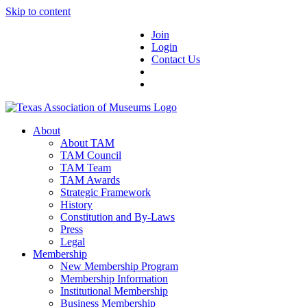
Skip to content
Join
Login
Contact Us
About
About TAM
TAM Council
TAM Team
TAM Awards
Strategic Framework
History
Constitution and By-Laws
Press
Legal
Membership
New Membership Program
Membership Information
Institutional Membership
Business Membership