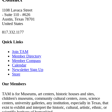
1108 Lavaca Street
- Suite 110 - #626
Austin, Texas 78701
United States
817.332.1177
Quick Links
Join TAM
Member Directory
Member Compass
Calendar
Newsletter Sign Up
Store
Our Members
TAM is for Museums, art centers, historic houses and sites,
children's museums, community cultural centers, zoos, science
centers, university galleries, any institution, especially in Texas, that
exist to exhibit and interpret the historic, cultural, artistic, ethnic, or
scientific heritage of humankind.