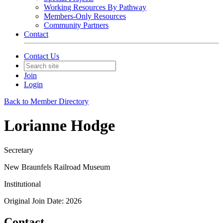
Working Resources By Pathway
Members-Only Resources
Community Partners
Contact
Contact Us
Join
Login
Back to Member Directory
Lorianne Hodge
Secretary
New Braunfels Railroad Museum
Institutional
Original Join Date: 2026
Contact