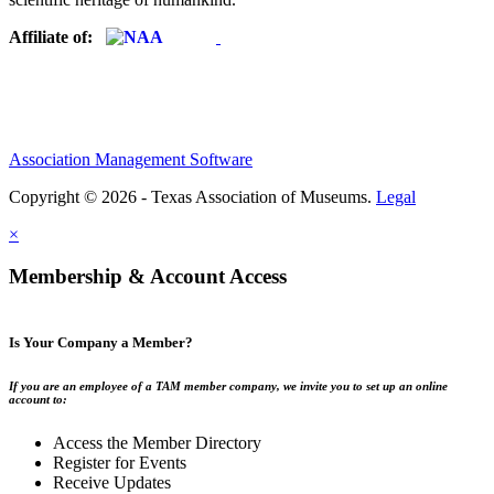
Affiliate of:
Association Management Software
Copyright © 2026 - Texas Association of Museums.
Legal
×
Membership & Account Access
Is Your Company a Member?
If you are an employee of a TAM member company, we invite you to set up an online
account to:
Access the Member Directory
Register for Events
Receive Updates