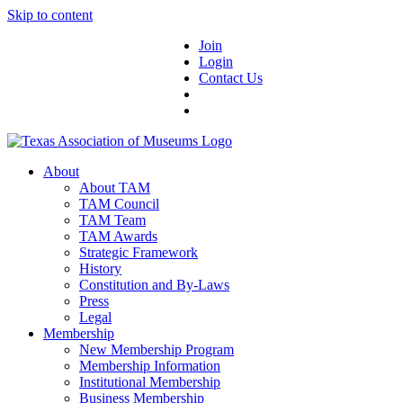
Skip to content
Join
Login
Contact Us
About
About TAM
TAM Council
TAM Team
TAM Awards
Strategic Framework
History
Constitution and By-Laws
Press
Legal
Membership
New Membership Program
Membership Information
Institutional Membership
Business Membership