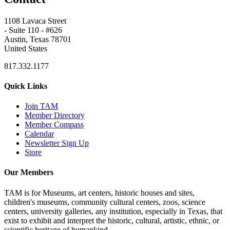
1108 Lavaca Street
- Suite 110 - #626
Austin, Texas 78701
United States
817.332.1177
Quick Links
Join TAM
Member Directory
Member Compass
Calendar
Newsletter Sign Up
Store
Our Members
TAM is for Museums, art centers, historic houses and sites,
children's museums, community cultural centers, zoos, science
centers, university galleries, any institution, especially in Texas, that
exist to exhibit and interpret the historic, cultural, artistic, ethnic, or
scientific heritage of humankind.