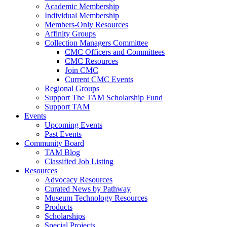
Academic Membership
Individual Membership
Members-Only Resources
Affinity Groups
Collection Managers Committee
CMC Officers and Committees
CMC Resources
Join CMC
Current CMC Events
Regional Groups
Support The TAM Scholarship Fund
Support TAM
Events
Upcoming Events
Past Events
Community Board
TAM Blog
Classified Job Listing
Resources
Advocacy Resources
Curated News by Pathway
Museum Technology Resources
Products
Scholarships
Special Projects